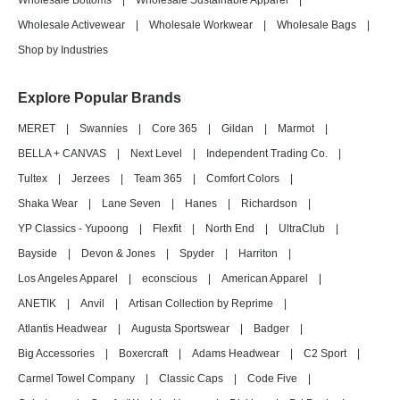
Wholesale Bottoms
|
Wholesale Sustainable Apparel
|
Wholesale Activewear
|
Wholesale Workwear
|
Wholesale Bags
|
Shop by Industries
Explore Popular Brands
MERET
|
Swannies
|
Core 365
|
Gildan
|
Marmot
|
BELLA + CANVAS
|
Next Level
|
Independent Trading Co.
|
Tultex
|
Jerzees
|
Team 365
|
Comfort Colors
|
Shaka Wear
|
Lane Seven
|
Hanes
|
Richardson
|
YP Classics - Yupoong
|
Flexfit
|
North End
|
UltraClub
|
Bayside
|
Devon & Jones
|
Spyder
|
Harriton
|
Los Angeles Apparel
|
econscious
|
American Apparel
|
ANETIK
|
Anvil
|
Artisan Collection by Reprime
|
Atlantis Headwear
|
Augusta Sportswear
|
Badger
|
Big Accessories
|
Boxercraft
|
Adams Headwear
|
C2 Sport
|
Carmel Towel Company
|
Classic Caps
|
Code Five
|