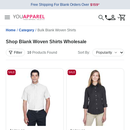
Free Shipping For Blank Orders Over
Home
/
Category
/
Bulk Blank Woven Shirts
Shop Blank Woven Shirts Wholesale
Filter
10
Products
Found
Sort By:
SALE
SALE