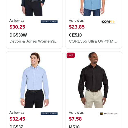
As low as
As low as
$30.25
$23.85
DG530W
CE510
Devon & Jones Women's Crown Collection® Solid Stretch Twill Woven Dress Shirt DG530W
CORE365 Ultra UVP® Marina Shirt CE510
SALE
As low as
As low as
$32.45
$7.58
DG537
M510