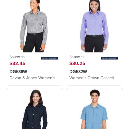
As low as
As low as
$32.45
$30.25
DG536W
DG532W
Devon & Jones Women's CrownLux Performance® Gingham Dress Shirt DG536W
Women's Crown Collection® Royal Dobby Woven Dress Shirt