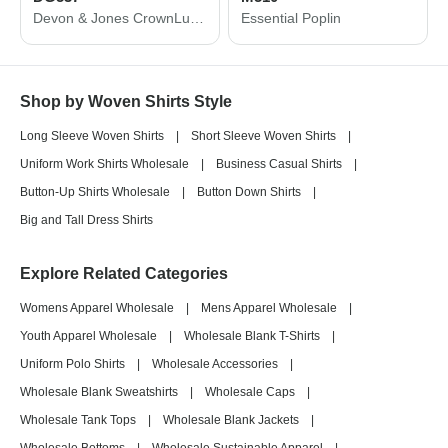
Devon & Jones CrownLux Performance® Microstripe Dress Shirt DG537
Essential Poplin
Shop by Woven Shirts Style
Long Sleeve Woven Shirts
|
Short Sleeve Woven Shirts
|
Uniform Work Shirts Wholesale
|
Business Casual Shirts
|
Button-Up Shirts Wholesale
|
Button Down Shirts
|
Big and Tall Dress Shirts
Explore Related Categories
Womens Apparel Wholesale
|
Mens Apparel Wholesale
|
Youth Apparel Wholesale
|
Wholesale Blank T-Shirts
|
Uniform Polo Shirts
|
Wholesale Accessories
|
Wholesale Blank Sweatshirts
|
Wholesale Caps
|
Wholesale Tank Tops
|
Wholesale Blank Jackets
|