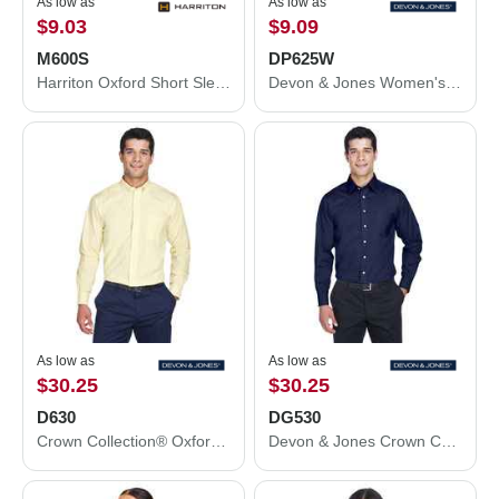
As low as
As low as
$9.03
$9.09
M600S
DP625W
Harriton Oxford Short Sleeve with Stain-Release M600S
Devon & Jones Women's Perfect Fit™ Three-Quarter Sleeve Stretch Poplin Dress Shirt DP625W
As low as
As low as
$30.25
$30.25
D630
DG530
Crown Collection® Oxford Woven Dress Shirt
Devon & Jones Crown Collection® Solid Stretch Twill Woven Dress Shirt DG530