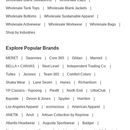
Wholesale Blank Sweatshirts
|
Wholesale Caps
|
Wholesale Tank Tops
|
Wholesale Blank Jackets
|
Wholesale Bottoms
|
Wholesale Sustainable Apparel
|
Wholesale Activewear
|
Wholesale Workwear
|
Wholesale Bags
|
Shop by Industries
Explore Popular Brands
MERET
|
Swannies
|
Core 365
|
Gildan
|
Marmot
|
BELLA + CANVAS
|
Next Level
|
Independent Trading Co.
|
Tultex
|
Jerzees
|
Team 365
|
Comfort Colors
|
Shaka Wear
|
Lane Seven
|
Hanes
|
Richardson
|
YP Classics - Yupoong
|
Flexfit
|
North End
|
UltraClub
|
Bayside
|
Devon & Jones
|
Spyder
|
Harriton
|
Los Angeles Apparel
|
econscious
|
American Apparel
|
ANETIK
|
Anvil
|
Artisan Collection by Reprime
|
Atlantis Headwear
|
Augusta Sportswear
|
Badger
|