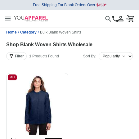
Free Shipping For Blank Orders Over
Home
/
Category
/
Bulk Blank Woven Shirts
Shop Blank Woven Shirts Wholesale
Filter
1
Products
Found
Sort By:
SALE