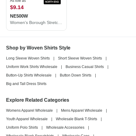
As low as
$9.14
NE500W
Women's Borough Stretch Performance Shirt
Shop by Woven Shirts Style
Long Sleeve Woven Shirts
|
Short Sleeve Woven Shirts
|
Uniform Work Shirts Wholesale
|
Business Casual Shirts
|
Button-Up Shirts Wholesale
|
Button Down Shirts
|
Big and Tall Dress Shirts
Explore Related Categories
Womens Apparel Wholesale
|
Mens Apparel Wholesale
|
Youth Apparel Wholesale
|
Wholesale Blank T-Shirts
|
Uniform Polo Shirts
|
Wholesale Accessories
|