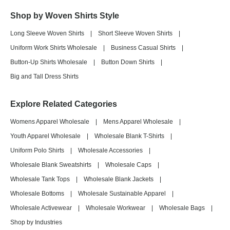
Shop by Woven Shirts Style
Long Sleeve Woven Shirts
|
Short Sleeve Woven Shirts
|
Uniform Work Shirts Wholesale
|
Business Casual Shirts
|
Button-Up Shirts Wholesale
|
Button Down Shirts
|
Big and Tall Dress Shirts
Explore Related Categories
Womens Apparel Wholesale
|
Mens Apparel Wholesale
|
Youth Apparel Wholesale
|
Wholesale Blank T-Shirts
|
Uniform Polo Shirts
|
Wholesale Accessories
|
Wholesale Blank Sweatshirts
|
Wholesale Caps
|
Wholesale Tank Tops
|
Wholesale Blank Jackets
|
Wholesale Bottoms
|
Wholesale Sustainable Apparel
|
Wholesale Activewear
|
Wholesale Workwear
|
Wholesale Bags
|
Shop by Industries