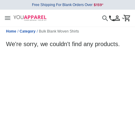
Free Shipping For Blank Orders Over
Home
/
Category
/
Bulk Blank Woven Shirts
We're sorry, we couldn't find any products.