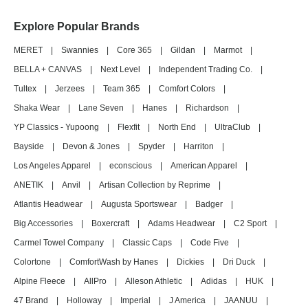
Explore Popular Brands
MERET
|
Swannies
|
Core 365
|
Gildan
|
Marmot
|
BELLA + CANVAS
|
Next Level
|
Independent Trading Co.
|
Tultex
|
Jerzees
|
Team 365
|
Comfort Colors
|
Shaka Wear
|
Lane Seven
|
Hanes
|
Richardson
|
YP Classics - Yupoong
|
Flexfit
|
North End
|
UltraClub
|
Bayside
|
Devon & Jones
|
Spyder
|
Harriton
|
Los Angeles Apparel
|
econscious
|
American Apparel
|
ANETIK
|
Anvil
|
Artisan Collection by Reprime
|
Atlantis Headwear
|
Augusta Sportswear
|
Badger
|
Big Accessories
|
Boxercraft
|
Adams Headwear
|
C2 Sport
|
Carmel Towel Company
|
Classic Caps
|
Code Five
|
Colortone
|
ComfortWash by Hanes
|
Dickies
|
Dri Duck
|
Alpine Fleece
|
AllPro
|
Alleson Athletic
|
Adidas
|
HUK
|
47 Brand
|
Holloway
|
Imperial
|
J America
|
JAANUU
|