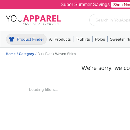
Super Summer Savings
Shop No
Product Finder
All Products
T-Shirts
Polos
Sweatshirt
Mens
T-Shirts
Polos
Mens
Pull-Over
Womens
Mens
Hoodies
Youth
Womens
Mens
Short Slee
Fleece
Wome
Youth
Kn
Home
/
Category
/
Bulk Blank Woven Shirts
We're sorry, we cou
Loading filters...