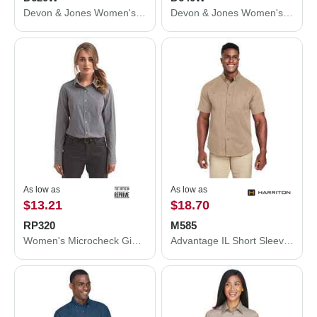
Devon & Jones Women's Crown Collection® Broadcloth Woven Dress Shirt D620W
Devon & Jones Women's Crown Collection® Gingham Check Woven Dress Shirt D640W
As low as
As low as
$13.21
$18.70
RP320
M585
Women's Microcheck Gingham Cotton Shirt
Advantage IL Short Sleeve Work Shirt