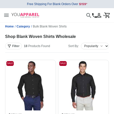
Free Shipping For Blank Orders Over
Home
/
Category
/
Bulk Blank Woven Shirts
Shop Blank Woven Shirts Wholesale
Filter
18
Products
Found
Sort By:
SALE
SALE