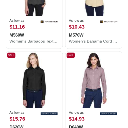
As low as
As low as
$11.16
$10.43
M560W
M570W
Women's Barbados Textured Camp Shirt
Women's Bahama Cord Camp Shirt
SALE
SALE
As low as
As low as
$15.76
$14.93
D620W
D640W