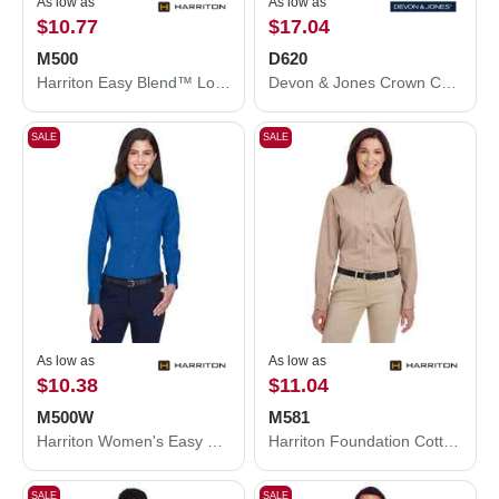
As low as
As low as
$10.77
$17.04
M500
D620
Harriton Easy Blend™ Long Sleeve Twill Shirt M500
Devon & Jones Crown Collection® Broadcloth Woven Dress Shirt D620
SALE
SALE
As low as
As low as
$10.38
$11.04
M500W
M581
Harriton Women's Easy Blend™ Long Sleeve Twill Dress Shirt with Stain-Release M500W
Harriton Foundation Cotton Twill Dress Shirt with Teflon M581
SALE
SALE