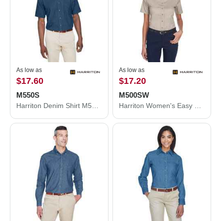
As low as
As low as
$17.60
$17.20
M550S
M500SW
Harriton Denim Shirt M550S
Harriton Women's Easy Blend™ Short Sleeve Twill Dress Shirt with Stain-Release M500SW