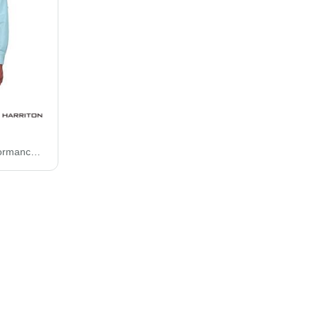
Harriton Key West Performance Staff Shirt M580L