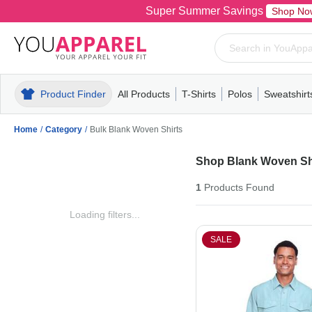
Super Summer Savings
Shop No
Product Finder
All Products
T-Shirts
Polos
Sweatshirt
Mens
T-Shirts
Polos
Mens
Pull-Over
Womens
Mens
Hoodies
Youth
Womens
Mens
Short Slee
Fleece
Wome
Youth
Kn
Home
/
Category
/
Bulk Blank Woven Shirts
Shop Blank Woven Sh
1
Products
Found
Loading filters...
SALE