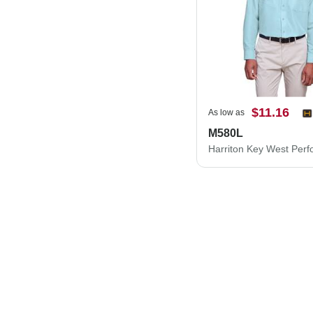
$11.16
As low as
M580L