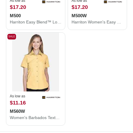
As low as
As low as
$17.20
$17.20
M500
M500W
Harriton Easy Blend™ Long Sleeve Twill Shirt M500
Harriton Women's Easy Blend™ Long Sleeve Twill Dress Shirt with Stain-Release M500W
SALE
As low as
$11.16
M560W
Women's Barbados Textured Camp Shirt