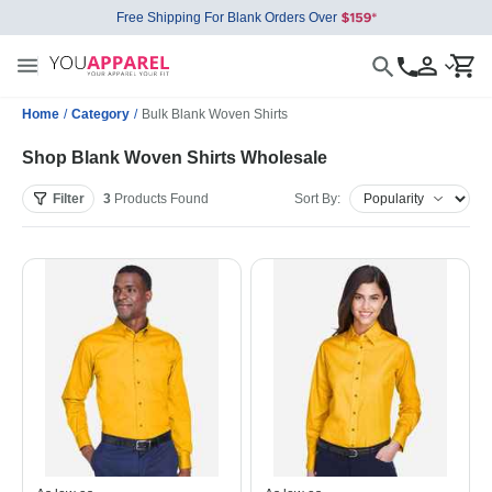
Free Shipping For Blank Orders Over
Home
/
Category
/
Bulk Blank Woven Shirts
Shop Blank Woven Shirts Wholesale
Filter
3
Products
Found
Sort By: