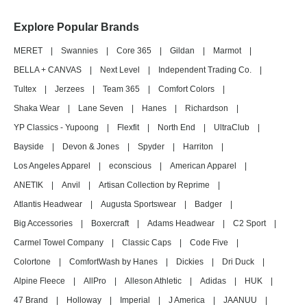
Explore Popular Brands
MERET
|
Swannies
|
Core 365
|
Gildan
|
Marmot
|
BELLA + CANVAS
|
Next Level
|
Independent Trading Co.
|
Tultex
|
Jerzees
|
Team 365
|
Comfort Colors
|
Shaka Wear
|
Lane Seven
|
Hanes
|
Richardson
|
YP Classics - Yupoong
|
Flexfit
|
North End
|
UltraClub
|
Bayside
|
Devon & Jones
|
Spyder
|
Harriton
|
Los Angeles Apparel
|
econscious
|
American Apparel
|
ANETIK
|
Anvil
|
Artisan Collection by Reprime
|
Atlantis Headwear
|
Augusta Sportswear
|
Badger
|
Big Accessories
|
Boxercraft
|
Adams Headwear
|
C2 Sport
|
Carmel Towel Company
|
Classic Caps
|
Code Five
|
Colortone
|
ComfortWash by Hanes
|
Dickies
|
Dri Duck
|
Alpine Fleece
|
AllPro
|
Alleson Athletic
|
Adidas
|
HUK
|
47 Brand
|
Holloway
|
Imperial
|
J America
|
JAANUU
|