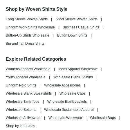
Shop by Woven Shirts Style
Long Sleeve Woven Shirts
|
Short Sleeve Woven Shirts
|
Uniform Work Shirts Wholesale
|
Business Casual Shirts
|
Button-Up Shirts Wholesale
|
Button Down Shirts
|
Big and Tall Dress Shirts
Explore Related Categories
Womens Apparel Wholesale
|
Mens Apparel Wholesale
|
Youth Apparel Wholesale
|
Wholesale Blank T-Shirts
|
Uniform Polo Shirts
|
Wholesale Accessories
|
Wholesale Blank Sweatshirts
|
Wholesale Caps
|
Wholesale Tank Tops
|
Wholesale Blank Jackets
|
Wholesale Bottoms
|
Wholesale Sustainable Apparel
|
Wholesale Activewear
|
Wholesale Workwear
|
Wholesale Bags
|
Shop by Industries