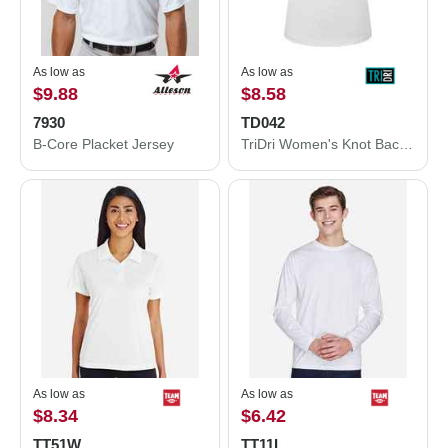
As low as
As low as
$9.88
$8.58
7930
TD042
B-Core Placket Jersey
TriDri Women's Knot Back Venus Tank TD042
As low as
As low as
$8.34
$6.42
TT51W
TT11L