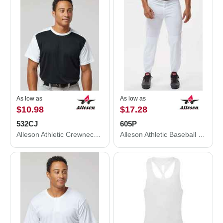
As low as
As low as
$10.98
$17.28
532CJ
605P
Alleson Athletic Crewneck Baseball Jersey 532CJ
Alleson Athletic Baseball Pants 605P