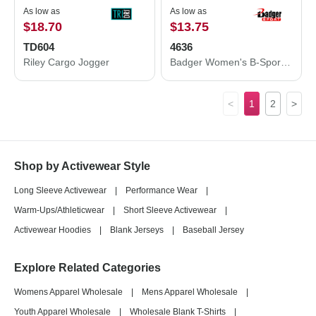
As low as
As low as
$18.70
$13.75
TD604
4636
Riley Cargo Jogger
Badger Women's B-Sport Bra Top 4636
<
1
2
>
Shop by Activewear Style
Long Sleeve Activewear
|
Performance Wear
|
Warm-Ups/Athleticwear
|
Short Sleeve Activewear
|
Activewear Hoodies
|
Blank Jerseys
|
Baseball Jersey
Explore Related Categories
Womens Apparel Wholesale
|
Mens Apparel Wholesale
|
Youth Apparel Wholesale
|
Wholesale Blank T-Shirts
|