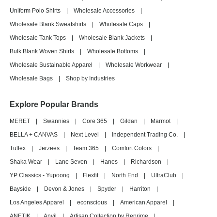
Uniform Polo Shirts
|
Wholesale Accessories
|
Wholesale Blank Sweatshirts
|
Wholesale Caps
|
Wholesale Tank Tops
|
Wholesale Blank Jackets
|
Bulk Blank Woven Shirts
|
Wholesale Bottoms
|
Wholesale Sustainable Apparel
|
Wholesale Workwear
|
Wholesale Bags
|
Shop by Industries
Explore Popular Brands
MERET
|
Swannies
|
Core 365
|
Gildan
|
Marmot
|
BELLA + CANVAS
|
Next Level
|
Independent Trading Co.
|
Tultex
|
Jerzees
|
Team 365
|
Comfort Colors
|
Shaka Wear
|
Lane Seven
|
Hanes
|
Richardson
|
YP Classics - Yupoong
|
Flexfit
|
North End
|
UltraClub
|
Bayside
|
Devon & Jones
|
Spyder
|
Harriton
|
Los Angeles Apparel
|
econscious
|
American Apparel
|
ANETIK
|
Anvil
|
Artisan Collection by Reprime
|