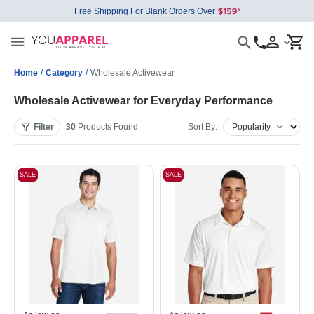
Free Shipping For Blank Orders Over
Home
/
Category
/
Wholesale Activewear
Wholesale Activewear for Everyday Performance
Filter
30
Products
Found
Sort By:
SALE
SALE