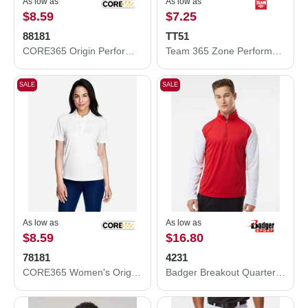
As low as
As low as
$8.59
$7.25
88181
TT51
CORE365 Origin Performance Piqué Polo 88181
Team 365 Zone Performance Polo TT51
SALE
SALE
As low as
As low as
$8.59
$16.80
78181
4231
CORE365 Women's Origin Performance Piqué Polo 78181
Badger Breakout Quarter-Zip Pullover 4231