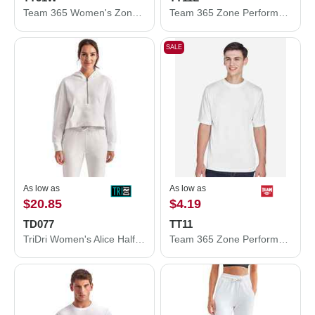
Team 365 Women's Zone Performance Polo TT51W
Team 365 Zone Performance Long Sleeve T-Shirt TT11L
SALE
As low as
As low as
$20.85
$4.19
TD077
TT11
TriDri Women's Alice Half-Zip Hooded Sweatshirt TD077
Team 365 Zone Performance T-Shirt TT11