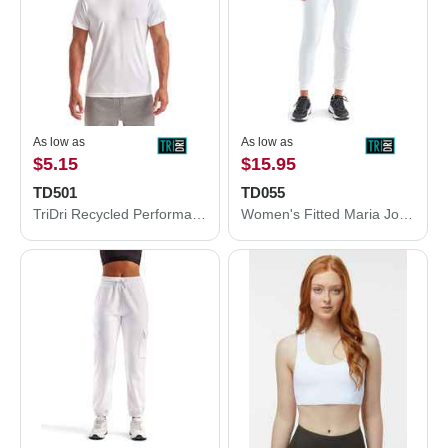
As low as
As low as
$5.15
$15.95
TD501
TD055
TriDri Recycled Performance T-Shirt TD501
Women's Fitted Maria Joggers