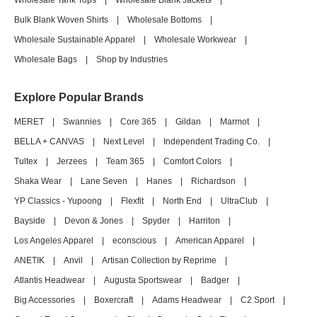
Wholesale Tank Tops
|
Wholesale Blank Jackets
|
Bulk Blank Woven Shirts
|
Wholesale Bottoms
|
Wholesale Sustainable Apparel
|
Wholesale Workwear
|
Wholesale Bags
|
Shop by Industries
Explore Popular Brands
MERET
|
Swannies
|
Core 365
|
Gildan
|
Marmot
|
BELLA + CANVAS
|
Next Level
|
Independent Trading Co.
|
Tultex
|
Jerzees
|
Team 365
|
Comfort Colors
|
Shaka Wear
|
Lane Seven
|
Hanes
|
Richardson
|
YP Classics - Yupoong
|
Flexfit
|
North End
|
UltraClub
|
Bayside
|
Devon & Jones
|
Spyder
|
Harriton
|
Los Angeles Apparel
|
econscious
|
American Apparel
|
ANETIK
|
Anvil
|
Artisan Collection by Reprime
|
Atlantis Headwear
|
Augusta Sportswear
|
Badger
|
Big Accessories
|
Boxercraft
|
Adams Headwear
|
C2 Sport
|