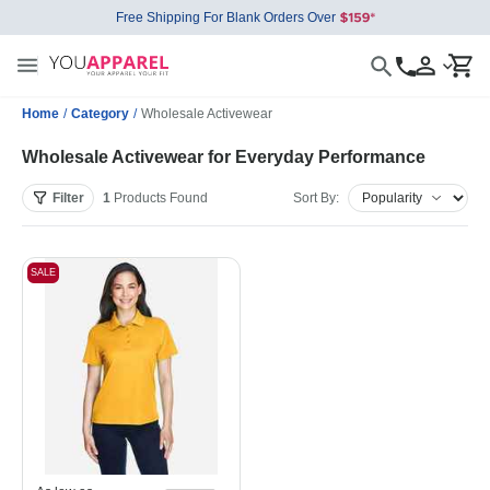
Free Shipping For Blank Orders Over
Home
/
Category
/
Wholesale Activewear
Wholesale Activewear for Everyday Performance
Filter
1
Products
Found
Sort By:
SALE