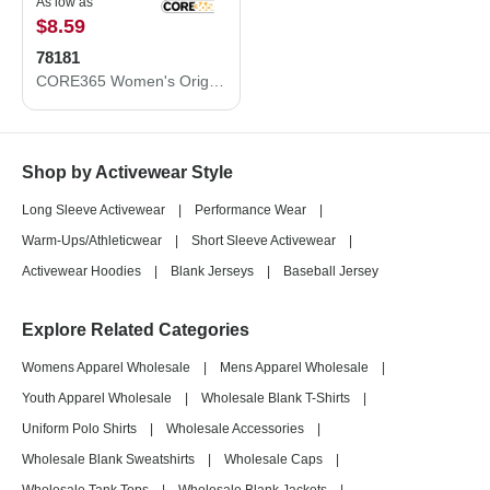
As low as
$8.59
78181
CORE365 Women's Origin Performance Piqué Polo 78181
Shop by Activewear Style
Long Sleeve Activewear
|
Performance Wear
|
Warm-Ups/Athleticwear
|
Short Sleeve Activewear
|
Activewear Hoodies
|
Blank Jerseys
|
Baseball Jersey
Explore Related Categories
Womens Apparel Wholesale
|
Mens Apparel Wholesale
|
Youth Apparel Wholesale
|
Wholesale Blank T-Shirts
|
Uniform Polo Shirts
|
Wholesale Accessories
|
Wholesale Blank Sweatshirts
|
Wholesale Caps
|