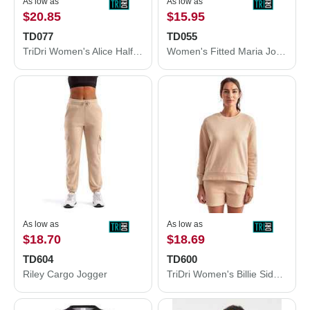
As low as
As low as
$20.85
$15.95
TD077
TD055
TriDri Women's Alice Half-Zip Hooded Sweatshirt TD077
Women's Fitted Maria Joggers
As low as
As low as
$18.70
$18.69
TD604
TD600
Riley Cargo Jogger
TriDri Women's Billie Side-Zip Sweatshirt TD600