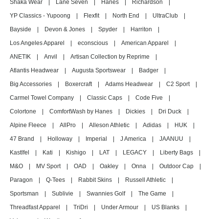
Shaka Wear
|
Lane Seven
|
Hanes
|
Richardson
|
YP Classics - Yupoong
|
Flexfit
|
North End
|
UltraClub
|
Bayside
|
Devon & Jones
|
Spyder
|
Harriton
|
Los Angeles Apparel
|
econscious
|
American Apparel
|
ANETIK
|
Anvil
|
Artisan Collection by Reprime
|
Atlantis Headwear
|
Augusta Sportswear
|
Badger
|
Big Accessories
|
Boxercraft
|
Adams Headwear
|
C2 Sport
|
Carmel Towel Company
|
Classic Caps
|
Code Five
|
Colortone
|
ComfortWash by Hanes
|
Dickies
|
Dri Duck
|
Alpine Fleece
|
AllPro
|
Alleson Athletic
|
Adidas
|
HUK
|
47 Brand
|
Holloway
|
Imperial
|
J America
|
JAANUU
|
Kastlfel
|
Kati
|
Kishigo
|
LAT
|
LEGACY
|
Liberty Bags
|
M&O
|
MV Sport
|
OAD
|
Oakley
|
Onna
|
Outdoor Cap
|
Paragon
|
Q-Tees
|
Rabbit Skins
|
Russell Athletic
|
Sportsman
|
Sublivie
|
Swannies Golf
|
The Game
|
Threadfast Apparel
|
TriDri
|
Under Armour
|
US Blanks
|