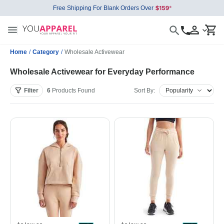
Free Shipping For Blank Orders Over
Home
/
Category
/
Wholesale Activewear
Wholesale Activewear for Everyday Performance
Filter
6
Products
Found
Sort By: