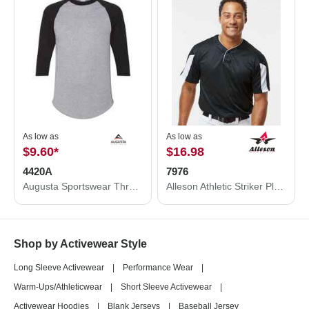
As low as
As low as
$9.60
*
$16.98
4420A
7976
Augusta Sportswear Three-Quarter Raglan Sleeve Baseball Jersey 4420A
Alleson Athletic Striker Placket 7976
Shop by Activewear Style
Long Sleeve Activewear
|
Performance Wear
|
Warm-Ups/Athleticwear
|
Short Sleeve Activewear
|
Activewear Hoodies
|
Blank Jerseys
|
Baseball Jersey