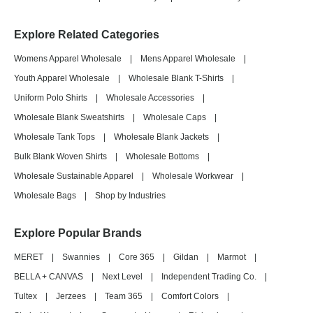
Explore Related Categories
Womens Apparel Wholesale
|
Mens Apparel Wholesale
|
Youth Apparel Wholesale
|
Wholesale Blank T-Shirts
|
Uniform Polo Shirts
|
Wholesale Accessories
|
Wholesale Blank Sweatshirts
|
Wholesale Caps
|
Wholesale Tank Tops
|
Wholesale Blank Jackets
|
Bulk Blank Woven Shirts
|
Wholesale Bottoms
|
Wholesale Sustainable Apparel
|
Wholesale Workwear
|
Wholesale Bags
|
Shop by Industries
Explore Popular Brands
MERET
|
Swannies
|
Core 365
|
Gildan
|
Marmot
|
BELLA + CANVAS
|
Next Level
|
Independent Trading Co.
|
Tultex
|
Jerzees
|
Team 365
|
Comfort Colors
|