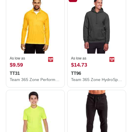
As low as
As low as
$9.59
$14.73
TT31
TT96
Team 365 Zone Performance Quarter-Zip Pullover TT31
Team 365 Zone HydroSport™ Heavyweight Pullover Hooded Sweatshirt TT96