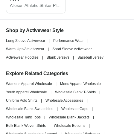
Alleson Athletic Striker Placket 7976
Shop by Activewear Style
Long Sleeve Activewear
|
Performance Wear
|
Warm-Ups/Athleticwear
|
Short Sleeve Activewear
|
Activewear Hoodies
|
Blank Jerseys
|
Baseball Jersey
Explore Related Categories
Womens Apparel Wholesale
|
Mens Apparel Wholesale
|
Youth Apparel Wholesale
|
Wholesale Blank T-Shirts
|
Uniform Polo Shirts
|
Wholesale Accessories
|
Wholesale Blank Sweatshirts
|
Wholesale Caps
|
Wholesale Tank Tops
|
Wholesale Blank Jackets
|
Bulk Blank Woven Shirts
|
Wholesale Bottoms
|