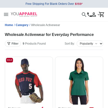
Free Shipping For Blank Orders Over
Home
/
Category
/
Wholesale Activewear
Wholesale Activewear for Everyday Performance
Filter
9
Products
Found
Sort By:
SALE