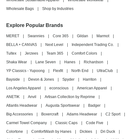
Wholesale Sustainable Apparel
|
Wholesale Workwear
|
Wholesale Bags
|
Shop by Industries
Explore Popular Brands
MERET
|
Swannies
|
Core 365
|
Gildan
|
Marmot
|
BELLA + CANVAS
|
Next Level
|
Independent Trading Co.
|
Tultex
|
Jerzees
|
Team 365
|
Comfort Colors
|
Shaka Wear
|
Lane Seven
|
Hanes
|
Richardson
|
YP Classics - Yupoong
|
Flexfit
|
North End
|
UltraClub
|
Bayside
|
Devon & Jones
|
Spyder
|
Harriton
|
Los Angeles Apparel
|
econscious
|
American Apparel
|
ANETIK
|
Anvil
|
Artisan Collection by Reprime
|
Atlantis Headwear
|
Augusta Sportswear
|
Badger
|
Big Accessories
|
Boxercraft
|
Adams Headwear
|
C2 Sport
|
Carmel Towel Company
|
Classic Caps
|
Code Five
|
Colortone
|
ComfortWash by Hanes
|
Dickies
|
Dri Duck
|