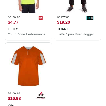
As low as
As low as
$4.77
$19.20
TT11Y
TD449
Youth Zone Performance T-Shirt
TriDri Spun Dyed Joggers TD449
As low as
$16.98
7976