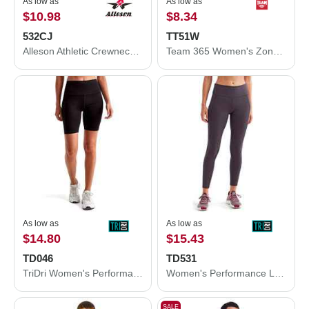
As low as
As low as
$10.98
$8.34
532CJ
TT51W
Alleson Athletic Crewneck Baseball Jersey 532CJ
Team 365 Women's Zone Performance Polo TT51W
As low as
As low as
$14.80
$15.43
TD046
TD531
TriDri Women's Performance Legging Shorts TD046
Women's Performance Leggings
SALE