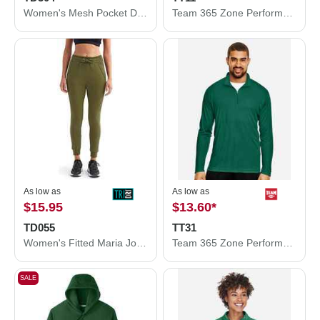
Women's Mesh Pocket Danica Leggings
Team 365 Zone Performance T-Shirt TT11
As low as
As low as
$15.95
$13.60
*
TD055
TT31
Women's Fitted Maria Joggers
Team 365 Zone Performance Quarter-Zip Pullover TT31
SALE