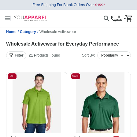
Free Shipping For Blank Orders Over
Home
/
Category
/
Wholesale Activewear
Wholesale Activewear for Everyday Performance
Filter
21
Products
Found
Sort By:
SALE
SALE