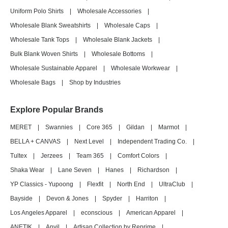
Uniform Polo Shirts
|
Wholesale Accessories
|
Wholesale Blank Sweatshirts
|
Wholesale Caps
|
Wholesale Tank Tops
|
Wholesale Blank Jackets
|
Bulk Blank Woven Shirts
|
Wholesale Bottoms
|
Wholesale Sustainable Apparel
|
Wholesale Workwear
|
Wholesale Bags
|
Shop by Industries
Explore Popular Brands
MERET
|
Swannies
|
Core 365
|
Gildan
|
Marmot
|
BELLA + CANVAS
|
Next Level
|
Independent Trading Co.
|
Tultex
|
Jerzees
|
Team 365
|
Comfort Colors
|
Shaka Wear
|
Lane Seven
|
Hanes
|
Richardson
|
YP Classics - Yupoong
|
Flexfit
|
North End
|
UltraClub
|
Bayside
|
Devon & Jones
|
Spyder
|
Harriton
|
Los Angeles Apparel
|
econscious
|
American Apparel
|
ANETIK
|
Anvil
|
Artisan Collection by Reprime
|