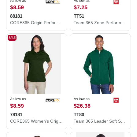
As low as
As low as
$8.59
$7.25
88181
TT51
CORE365 Origin Performance Piqué Polo 88181
Team 365 Zone Performance Polo TT51
SALE
As low as
As low as
$8.59
$26.38
78181
TT80
CORE365 Women's Origin Performance Piqué Polo 78181
Team 365 Leader Soft Shell Jacket TT80