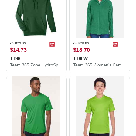
As low as
As low as
$14.73
$18.70
TT96
TT90W
Team 365 Zone HydroSport™ Heavyweight Pullover Hooded Sweatshirt TT96
Team 365 Women's Campus Microfleece Jacket TT90W