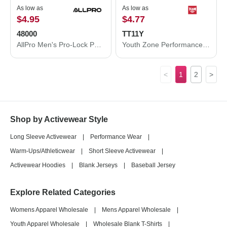
As low as
As low as
$4.95
$4.77
48000
TT11Y
AllPro Men's Pro-Lock Performance T-Shirt 48000
Youth Zone Performance T-Shirt
<
1
2
>
Shop by Activewear Style
Long Sleeve Activewear
|
Performance Wear
|
Warm-Ups/Athleticwear
|
Short Sleeve Activewear
|
Activewear Hoodies
|
Blank Jerseys
|
Baseball Jersey
Explore Related Categories
Womens Apparel Wholesale
|
Mens Apparel Wholesale
|
Youth Apparel Wholesale
|
Wholesale Blank T-Shirts
|