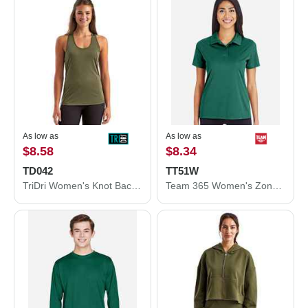
As low as
As low as
$8.58
$8.34
TD042
TT51W
TriDri Women's Knot Back Venus Tank TD042
Team 365 Women's Zone Performance Polo TT51W