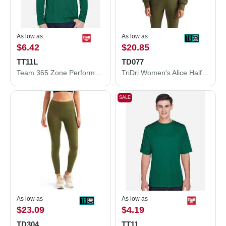
As low as
As low as
$6.42
$20.85
TT11L
TD077
Team 365 Zone Performance Long Sleeve T-Shirt TT11L
TriDri Women's Alice Half-Zip Hooded Sweatshirt TD077
SALE
As low as
As low as
$23.09
$4.19
TD304
TT11