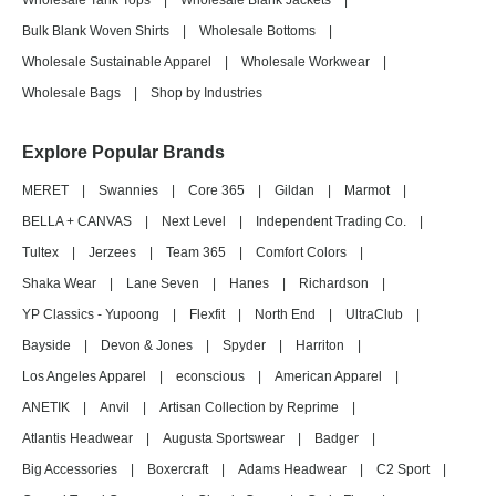
Wholesale Tank Tops
|
Wholesale Blank Jackets
|
Bulk Blank Woven Shirts
|
Wholesale Bottoms
|
Wholesale Sustainable Apparel
|
Wholesale Workwear
|
Wholesale Bags
|
Shop by Industries
Explore Popular Brands
MERET
|
Swannies
|
Core 365
|
Gildan
|
Marmot
|
BELLA + CANVAS
|
Next Level
|
Independent Trading Co.
|
Tultex
|
Jerzees
|
Team 365
|
Comfort Colors
|
Shaka Wear
|
Lane Seven
|
Hanes
|
Richardson
|
YP Classics - Yupoong
|
Flexfit
|
North End
|
UltraClub
|
Bayside
|
Devon & Jones
|
Spyder
|
Harriton
|
Los Angeles Apparel
|
econscious
|
American Apparel
|
ANETIK
|
Anvil
|
Artisan Collection by Reprime
|
Atlantis Headwear
|
Augusta Sportswear
|
Badger
|
Big Accessories
|
Boxercraft
|
Adams Headwear
|
C2 Sport
|