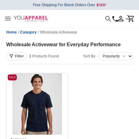
Free Shipping For Blank Orders Over
Home
/
Category
/
Wholesale Activewear
Wholesale Activewear for Everyday Performance
Filter
1
Products
Found
Sort By:
SALE