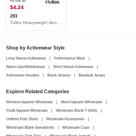
As low as
$4.24
293
Tultex Heavyweight Jersey Pocket T-Shirt 293
Shop by Activewear Style
Long Sleeve Activewear
|
Performance Wear
|
Warm-Ups/Athleticwear
|
Short Sleeve Activewear
|
Activewear Hoodies
|
Blank Jerseys
|
Baseball Jersey
Explore Related Categories
Womens Apparel Wholesale
|
Mens Apparel Wholesale
|
Youth Apparel Wholesale
|
Wholesale Blank T-Shirts
|
Uniform Polo Shirts
|
Wholesale Accessories
|
Wholesale Blank Sweatshirts
|
Wholesale Caps
|