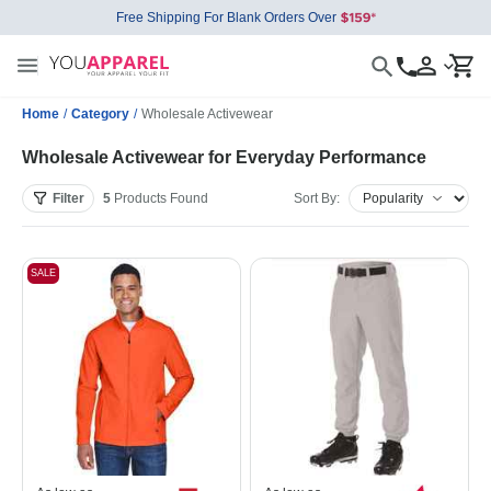
Free Shipping For Blank Orders Over
Home
/
Category
/
Wholesale Activewear
Wholesale Activewear for Everyday Performance
Filter
5
Products
Found
Sort By:
SALE