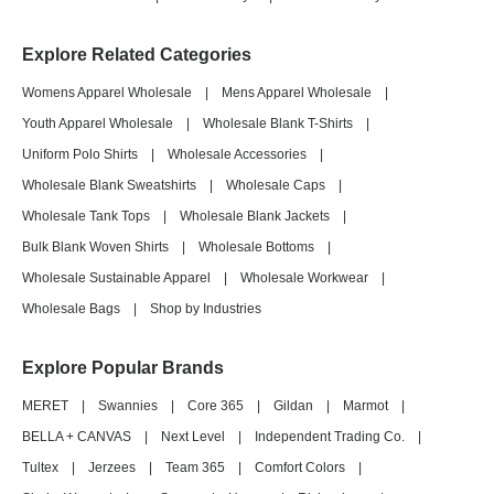
Explore Related Categories
Womens Apparel Wholesale
|
Mens Apparel Wholesale
|
Youth Apparel Wholesale
|
Wholesale Blank T-Shirts
|
Uniform Polo Shirts
|
Wholesale Accessories
|
Wholesale Blank Sweatshirts
|
Wholesale Caps
|
Wholesale Tank Tops
|
Wholesale Blank Jackets
|
Bulk Blank Woven Shirts
|
Wholesale Bottoms
|
Wholesale Sustainable Apparel
|
Wholesale Workwear
|
Wholesale Bags
|
Shop by Industries
Explore Popular Brands
MERET
|
Swannies
|
Core 365
|
Gildan
|
Marmot
|
BELLA + CANVAS
|
Next Level
|
Independent Trading Co.
|
Tultex
|
Jerzees
|
Team 365
|
Comfort Colors
|