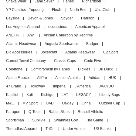
Shaka Wear
|
Lane Seven
|
Hanes
|
Richardson
|
YP Classics - Yupoong
|
Flexfit
|
North End
|
UltraClub
|
Bayside
|
Devon & Jones
|
Spyder
|
Harriton
|
Los Angeles Apparel
|
econscious
|
American Apparel
|
ANETIK
|
Anvil
|
Artisan Collection by Reprime
|
Atlantis Headwear
|
Augusta Sportswear
|
Badger
|
Big Accessories
|
Boxercraft
|
Adams Headwear
|
C2 Sport
|
Carmel Towel Company
|
Classic Caps
|
Code Five
|
Colortone
|
ComfortWash by Hanes
|
Dickies
|
Dri Duck
|
Alpine Fleece
|
AllPro
|
Alleson Athletic
|
Adidas
|
HUK
|
47 Brand
|
Holloway
|
Imperial
|
J America
|
JAANUU
|
Kastlfel
|
Kati
|
Kishigo
|
LAT
|
LEGACY
|
Liberty Bags
|
M&O
|
MV Sport
|
OAD
|
Oakley
|
Onna
|
Outdoor Cap
|
Paragon
|
Q-Tees
|
Rabbit Skins
|
Russell Athletic
|
Sportsman
|
Sublivie
|
Swannies Golf
|
The Game
|
Threadfast Apparel
|
TriDri
|
Under Armour
|
US Blanks
|