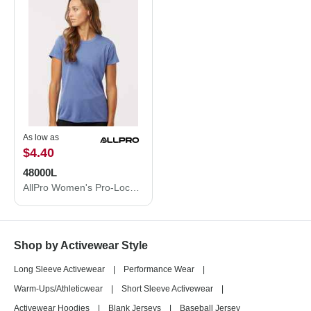
As low as
$4.40
48000L
AllPro Women's Pro-Lock Performance T-Shirt 48000L
Shop by Activewear Style
Long Sleeve Activewear
|
Performance Wear
|
Warm-Ups/Athleticwear
|
Short Sleeve Activewear
|
Activewear Hoodies
|
Blank Jerseys
|
Baseball Jersey