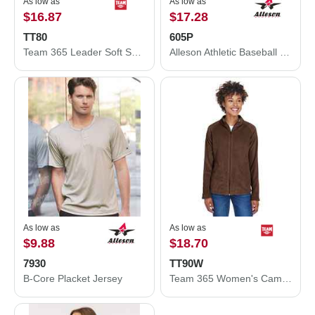
As low as
As low as
$16.87
$17.28
TT80
605P
Team 365 Leader Soft Shell Jacket TT80
Alleson Athletic Baseball Pants 605P
As low as
As low as
$9.88
$18.70
7930
TT90W
B-Core Placket Jersey
Team 365 Women's Campus Microfleece Jacket TT90W