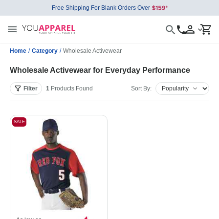
Free Shipping For Blank Orders Over
Home
/
Category
/
Wholesale Activewear
Wholesale Activewear for Everyday Performance
Filter
1
Products
Found
Sort By:
SALE