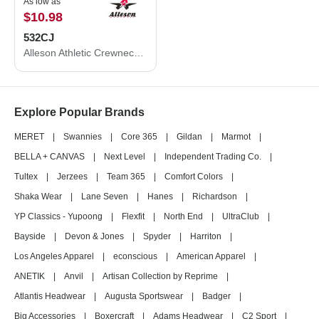
As low as
$10.98
532CJ
Alleson Athletic Crewneck Baseball Jersey 532CJ
Explore Popular Brands
MERET
|
Swannies
|
Core 365
|
Gildan
|
Marmot
|
BELLA + CANVAS
|
Next Level
|
Independent Trading Co.
|
Tultex
|
Jerzees
|
Team 365
|
Comfort Colors
|
Shaka Wear
|
Lane Seven
|
Hanes
|
Richardson
|
YP Classics - Yupoong
|
Flexfit
|
North End
|
UltraClub
|
Bayside
|
Devon & Jones
|
Spyder
|
Harriton
|
Los Angeles Apparel
|
econscious
|
American Apparel
|
ANETIK
|
Anvil
|
Artisan Collection by Reprime
|
Atlantis Headwear
|
Augusta Sportswear
|
Badger
|
Big Accessories
|
Boxercraft
|
Adams Headwear
|
C2 Sport
|