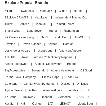
Explore Popular Brands
MERET
|
Swannies
|
Core 365
|
Gildan
|
Marmot
|
BELLA + CANVAS
|
Next Level
|
Independent Trading Co.
|
Tultex
|
Jerzees
|
Team 365
|
Comfort Colors
|
Shaka Wear
|
Lane Seven
|
Hanes
|
Richardson
|
YP Classics - Yupoong
|
Flexfit
|
North End
|
UltraClub
|
Bayside
|
Devon & Jones
|
Spyder
|
Harriton
|
Los Angeles Apparel
|
econscious
|
American Apparel
|
ANETIK
|
Anvil
|
Artisan Collection by Reprime
|
Atlantis Headwear
|
Augusta Sportswear
|
Badger
|
Big Accessories
|
Boxercraft
|
Adams Headwear
|
C2 Sport
|
Carmel Towel Company
|
Classic Caps
|
Code Five
|
Colortone
|
ComfortWash by Hanes
|
Dickies
|
Dri Duck
|
Alpine Fleece
|
AllPro
|
Alleson Athletic
|
Adidas
|
HUK
|
47 Brand
|
Holloway
|
Imperial
|
J America
|
JAANUU
|
Kastlfel
|
Kati
|
Kishigo
|
LAT
|
LEGACY
|
Liberty Bags
|