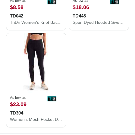
As low as
As low as
$8.58
$18.06
TD042
TD448
TriDri Women's Knot Back Venus Tank TD042
Spun Dyed Hooded Sweatshirt
As low as
$23.09
TD304
Women's Mesh Pocket Danica Leggings