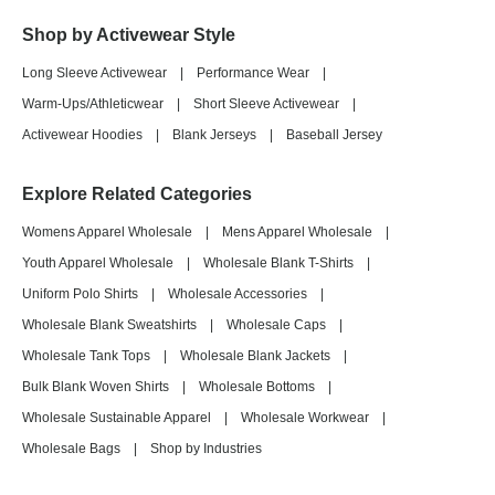
Shop by Activewear Style
Long Sleeve Activewear
|
Performance Wear
|
Warm-Ups/Athleticwear
|
Short Sleeve Activewear
|
Activewear Hoodies
|
Blank Jerseys
|
Baseball Jersey
Explore Related Categories
Womens Apparel Wholesale
|
Mens Apparel Wholesale
|
Youth Apparel Wholesale
|
Wholesale Blank T-Shirts
|
Uniform Polo Shirts
|
Wholesale Accessories
|
Wholesale Blank Sweatshirts
|
Wholesale Caps
|
Wholesale Tank Tops
|
Wholesale Blank Jackets
|
Bulk Blank Woven Shirts
|
Wholesale Bottoms
|
Wholesale Sustainable Apparel
|
Wholesale Workwear
|
Wholesale Bags
|
Shop by Industries