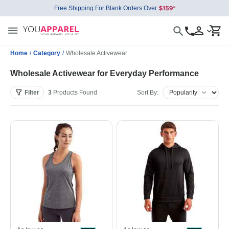
Free Shipping For Blank Orders Over
Home
/
Category
/
Wholesale Activewear
Wholesale Activewear for Everyday Performance
Filter
3
Products
Found
Sort By: