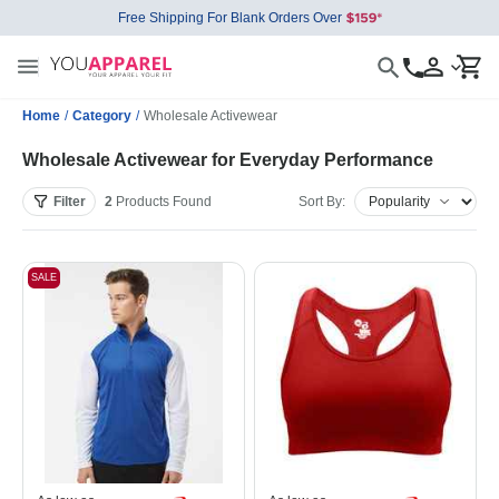
Free Shipping For Blank Orders Over
Home
/
Category
/
Wholesale Activewear
Wholesale Activewear for Everyday Performance
Filter
2
Products
Found
Sort By:
SALE