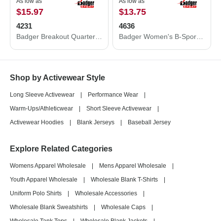
As low as
As low as
$15.97
$13.75
4231
4636
Badger Breakout Quarter-Zip Pullover 4231
Badger Women's B-Sport Bra Top 4636
Shop by Activewear Style
Long Sleeve Activewear
|
Performance Wear
|
Warm-Ups/Athleticwear
|
Short Sleeve Activewear
|
Activewear Hoodies
|
Blank Jerseys
|
Baseball Jersey
Explore Related Categories
Womens Apparel Wholesale
|
Mens Apparel Wholesale
|
Youth Apparel Wholesale
|
Wholesale Blank T-Shirts
|
Uniform Polo Shirts
|
Wholesale Accessories
|
Wholesale Blank Sweatshirts
|
Wholesale Caps
|