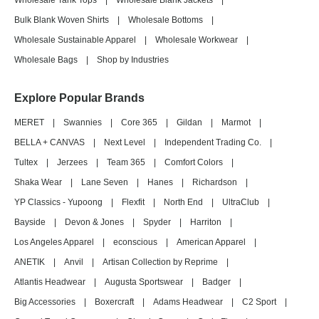
Wholesale Tank Tops
|
Wholesale Blank Jackets
|
Bulk Blank Woven Shirts
|
Wholesale Bottoms
|
Wholesale Sustainable Apparel
|
Wholesale Workwear
|
Wholesale Bags
|
Shop by Industries
Explore Popular Brands
MERET
|
Swannies
|
Core 365
|
Gildan
|
Marmot
|
BELLA + CANVAS
|
Next Level
|
Independent Trading Co.
|
Tultex
|
Jerzees
|
Team 365
|
Comfort Colors
|
Shaka Wear
|
Lane Seven
|
Hanes
|
Richardson
|
YP Classics - Yupoong
|
Flexfit
|
North End
|
UltraClub
|
Bayside
|
Devon & Jones
|
Spyder
|
Harriton
|
Los Angeles Apparel
|
econscious
|
American Apparel
|
ANETIK
|
Anvil
|
Artisan Collection by Reprime
|
Atlantis Headwear
|
Augusta Sportswear
|
Badger
|
Big Accessories
|
Boxercraft
|
Adams Headwear
|
C2 Sport
|