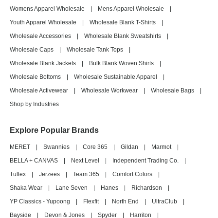
Womens Apparel Wholesale
|
Mens Apparel Wholesale
|
Youth Apparel Wholesale
|
Wholesale Blank T-Shirts
|
Wholesale Accessories
|
Wholesale Blank Sweatshirts
|
Wholesale Caps
|
Wholesale Tank Tops
|
Wholesale Blank Jackets
|
Bulk Blank Woven Shirts
|
Wholesale Bottoms
|
Wholesale Sustainable Apparel
|
Wholesale Activewear
|
Wholesale Workwear
|
Wholesale Bags
|
Shop by Industries
Explore Popular Brands
MERET
|
Swannies
|
Core 365
|
Gildan
|
Marmot
|
BELLA + CANVAS
|
Next Level
|
Independent Trading Co.
|
Tultex
|
Jerzees
|
Team 365
|
Comfort Colors
|
Shaka Wear
|
Lane Seven
|
Hanes
|
Richardson
|
YP Classics - Yupoong
|
Flexfit
|
North End
|
UltraClub
|
Bayside
|
Devon & Jones
|
Spyder
|
Harriton
|