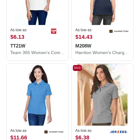
As low as
As low as
$6.13
$14.43
TT21W
M208W
Team 365 Women's Command Snag Protection Polo TT21W
Harriton Women's Charge Snag and Soil Protect Polo M208W
SALE
As low as
As low as
$11.66
$6.38