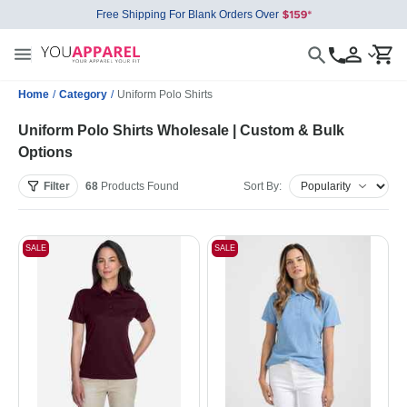
Free Shipping For Blank Orders Over
Home
/
Category
/
Uniform Polo Shirts
Uniform Polo Shirts Wholesale | Custom & Bulk
Options
Filter
68
Products
Found
Sort By:
SALE
SALE