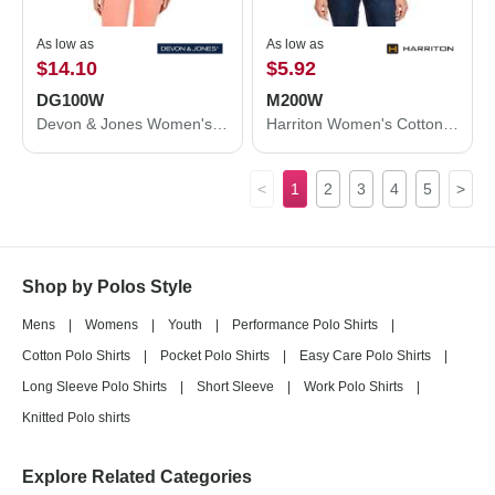
As low as
As low as
$14.10
$5.92
DG100W
M200W
Devon & Jones Women's New Classics® Performance Polo DG100W
Harriton Women's Cotton Polo M200W
<
1
2
3
4
5
>
Shop by Polos Style
Mens
|
Womens
|
Youth
|
Performance Polo Shirts
|
Cotton Polo Shirts
|
Pocket Polo Shirts
|
Easy Care Polo Shirts
|
Long Sleeve Polo Shirts
|
Short Sleeve
|
Work Polo Shirts
|
Knitted Polo shirts
Explore Related Categories