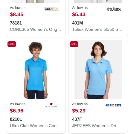
As low as
As low as
$8.35
$5.43
78181
401M
CORE365 Women's Origin Performance Piqué Polo 78181
Tultex Women's 50/50 Sport Pique Polo 401M
SALE
SALE
As low as
As low as
$6.96
$5.29
8210L
437F
Ultra Club Women's Cool & Dry Mesh Piqué Polo 8210L
JERZEES Women's Dri-Power® Polo 437F