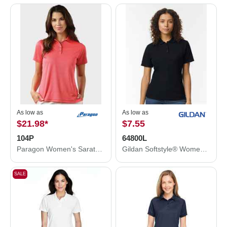
As low as
As low as
$21.98
*
$7.55
104P
64800L
Paragon Women's Saratoga Performance Mini Mesh Polo 104P
Gildan Softstyle® Women's Pique Polo 64800L
SALE