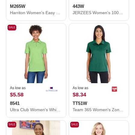
M265W
443W
Harriton Women's Easy Blend Polo M265W
JERZEES Women's 100% Ring-Spun Cotton Piqué Polo 443W
SALE
As low as
As low as
$5.58
$8.34
8541
TT51W
Ultra Club Women's Whisper Pique Polo 8541
Team 365 Women's Zone Performance Polo TT51W
SALE
SALE