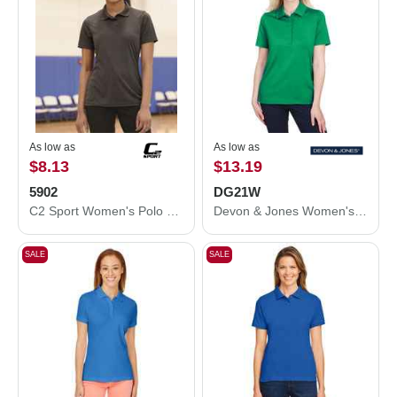
As low as
As low as
$8.13
$13.19
5902
DG21W
C2 Sport Women's Polo 5902
Devon & Jones Women's CrownLux Performance® Range Flex Polo DG21W
SALE
SALE