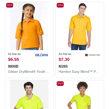
SALE
SALE
As low as
As low as
$6.55
$7.30
8800B
M265
Gildan DryBlend® Youth Jersey Polo 8800B
Harriton Easy Blend™ Polo M265
SALE