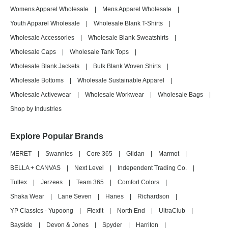
Womens Apparel Wholesale
|
Mens Apparel Wholesale
|
Youth Apparel Wholesale
|
Wholesale Blank T-Shirts
|
Wholesale Accessories
|
Wholesale Blank Sweatshirts
|
Wholesale Caps
|
Wholesale Tank Tops
|
Wholesale Blank Jackets
|
Bulk Blank Woven Shirts
|
Wholesale Bottoms
|
Wholesale Sustainable Apparel
|
Wholesale Activewear
|
Wholesale Workwear
|
Wholesale Bags
|
Shop by Industries
Explore Popular Brands
MERET
|
Swannies
|
Core 365
|
Gildan
|
Marmot
|
BELLA + CANVAS
|
Next Level
|
Independent Trading Co.
|
Tultex
|
Jerzees
|
Team 365
|
Comfort Colors
|
Shaka Wear
|
Lane Seven
|
Hanes
|
Richardson
|
YP Classics - Yupoong
|
Flexfit
|
North End
|
UltraClub
|
Bayside
|
Devon & Jones
|
Spyder
|
Harriton
|