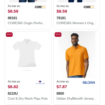
As low as
As low as
$8.59
$8.59
88181
78181
CORE365 Origin Performance Piqué Polo 88181
CORE365 Women's Origin Performance Piqué Polo 78181
SALE
SALE
As low as
As low as
$6.82
$7.87
8210U
8800
Cool & Dry Mesh Piqu Polo
Gildan DryBlend® Jersey Polo 8800