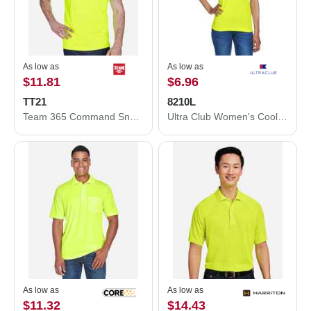
As low as
As low as
$11.81
$6.96
TT21
8210L
Team 365 Command Snag Protection Polo TT21
Ultra Club Women's Cool & Dry Mesh Piqué Polo 8210L
As low as
As low as
$11.32
$14.43