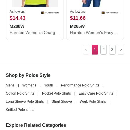
As low as
As low as
$14.43
$11.66
M208W
M265W
Harriton Women's Charge Snag and Soil Protect Polo M208W
Harriton Women's Easy Blend Polo M265W
<
1
2
3
>
Shop by Polos Style
Mens
|
Womens
|
Youth
|
Performance Polo Shirts
|
Cotton Polo Shirts
|
Pocket Polo Shirts
|
Easy Care Polo Shirts
|
Long Sleeve Polo Shirts
|
Short Sleeve
|
Work Polo Shirts
|
Knitted Polo shirts
Explore Related Categories