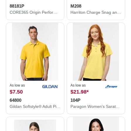
88181P
M208
CORE365 Origin Performance Piqué Polo with Pocket 88181P
Harriton Charge Snag and Soil Protect Polo M208
As low as
As low as
$7.50
$21.98
*
64800
104P
Gildan Softstyle® Adult Pique Polo 64800
Paragon Women's Saratoga Performance Mini Mesh Polo 104P