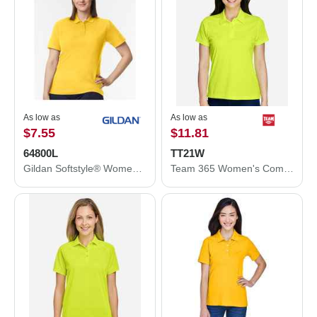
As low as
As low as
$7.55
$11.81
64800L
TT21W
Gildan Softstyle® Women's Pique Polo 64800L
Team 365 Women's Command Snag Protection Polo TT21W