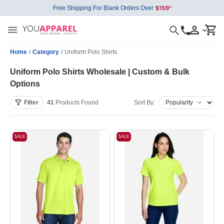
Free Shipping For Blank Orders Over
Home
/
Category
/
Uniform Polo Shirts
Uniform Polo Shirts Wholesale | Custom & Bulk
Options
Filter
41
Products
Found
Sort By:
SALE
SALE