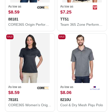
As low as
As low as
$8.59
$7.25
88181
TT51
CORE365 Origin Performance Piqué Polo 88181
Team 365 Zone Performance Polo TT51
SALE
SALE
As low as
As low as
$8.59
$8.06
78181
8210U
CORE365 Women's Origin Performance Piqué Polo 78181
Cool & Dry Mesh Piqu Polo