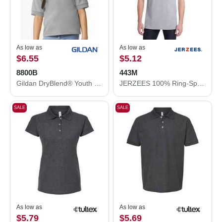
As low as
As low as
$6.55
$5.12
8800B
443M
Gildan DryBlend® Youth Jersey Polo 8800B
JERZEES 100% Ring-Spun Cotton Piqué Polo 443M
SALE
SALE
As low as
As low as
$5.79
$5.69