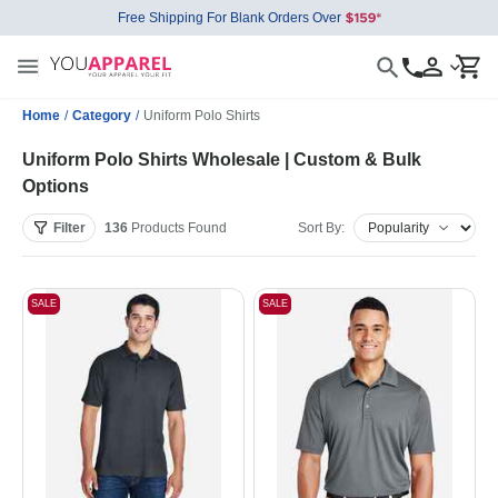
Free Shipping For Blank Orders Over
Home
/
Category
/
Uniform Polo Shirts
Uniform Polo Shirts Wholesale | Custom & Bulk
Options
Filter
136
Products
Found
Sort By:
SALE
SALE