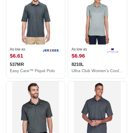
As low as
As low as
$6.61
$6.96
537MR
8210L
Easy Care™ Piqué Polo
Ultra Club Women's Cool & Dry Mesh Piqué Polo 8210L