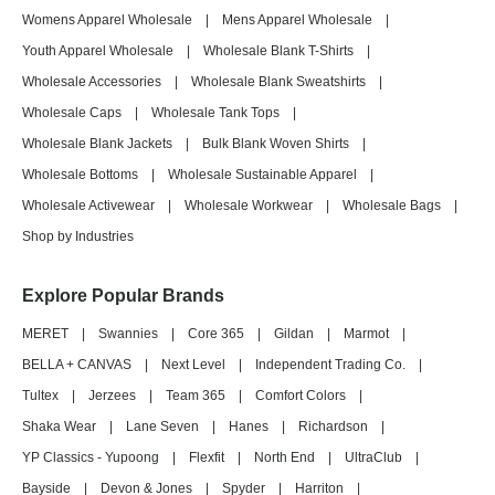
Womens Apparel Wholesale
|
Mens Apparel Wholesale
|
Youth Apparel Wholesale
|
Wholesale Blank T-Shirts
|
Wholesale Accessories
|
Wholesale Blank Sweatshirts
|
Wholesale Caps
|
Wholesale Tank Tops
|
Wholesale Blank Jackets
|
Bulk Blank Woven Shirts
|
Wholesale Bottoms
|
Wholesale Sustainable Apparel
|
Wholesale Activewear
|
Wholesale Workwear
|
Wholesale Bags
|
Shop by Industries
Explore Popular Brands
MERET
|
Swannies
|
Core 365
|
Gildan
|
Marmot
|
BELLA + CANVAS
|
Next Level
|
Independent Trading Co.
|
Tultex
|
Jerzees
|
Team 365
|
Comfort Colors
|
Shaka Wear
|
Lane Seven
|
Hanes
|
Richardson
|
YP Classics - Yupoong
|
Flexfit
|
North End
|
UltraClub
|
Bayside
|
Devon & Jones
|
Spyder
|
Harriton
|