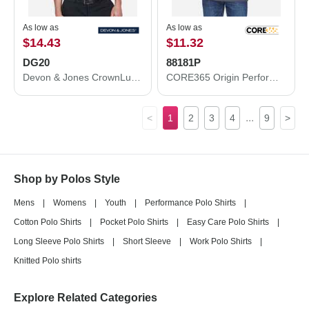
As low as
As low as
$14.43
$11.32
DG20
88181P
Devon & Jones CrownLux Performance® Plaited Polo DG20
CORE365 Origin Performance Piqué Polo with Pocket 88181P
...
<
1
2
3
4
9
>
Shop by Polos Style
Mens
|
Womens
|
Youth
|
Performance Polo Shirts
|
Cotton Polo Shirts
|
Pocket Polo Shirts
|
Easy Care Polo Shirts
|
Long Sleeve Polo Shirts
|
Short Sleeve
|
Work Polo Shirts
|
Knitted Polo shirts
Explore Related Categories