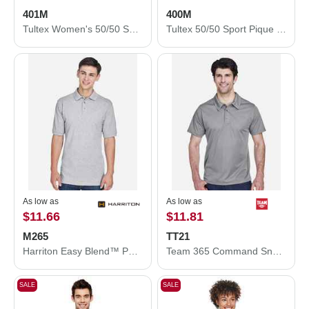
401M
400M
Tultex Women's 50/50 Sport Pique Polo 401M
Tultex 50/50 Sport Pique Polo 400M
As low as
As low as
$11.66
$11.81
M265
TT21
Harriton Easy Blend™ Polo M265
Team 365 Command Snag Protection Polo TT21
SALE
SALE