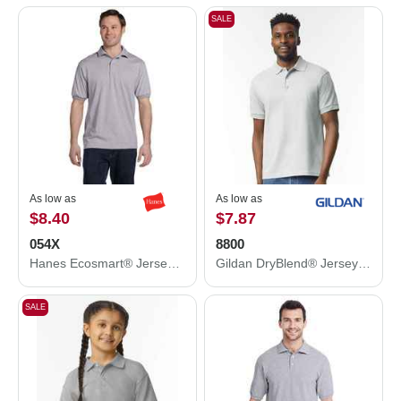
SALE
As low as
As low as
$8.40
$7.87
054X
8800
Hanes Ecosmart® Jersey Polo 054X
Gildan DryBlend® Jersey Polo 8800
SALE