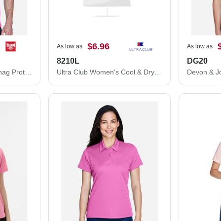
$6.96
As low as
As low as
8210L
DG20
Team 365 Command Snag Protection Polo TT21
Ultra Club Women's Cool & Dry Mesh Piqué Polo 8210L