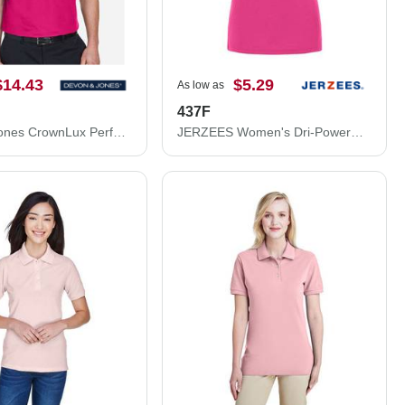
$14.43
$5.29
As low as
437F
Devon & Jones CrownLux Performance® Plaited Polo DG20
JERZEES Women's Dri-Power® Polo 437F