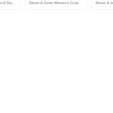
Ultra Club Women's Cool & Dry Stain-Release Performance Polo 8445L
Devon & Jones Women's CrownLux Performance® Plaited Tipped V-Neck Shirt DG20CW