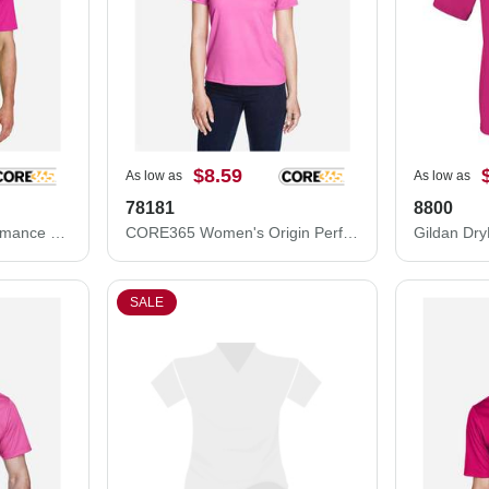
$8.59
As low as
As low as
78181
8800
CORE365 Origin Performance Piqué Polo 88181
CORE365 Women's Origin Performance Piqué Polo 78181
SALE