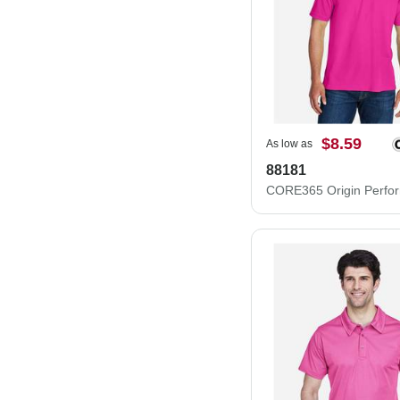
$8.59
As low as
88181