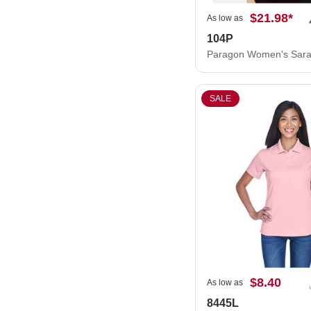
$21.98
*
As low as
104P
SALE
$8.40
As low as
8445L