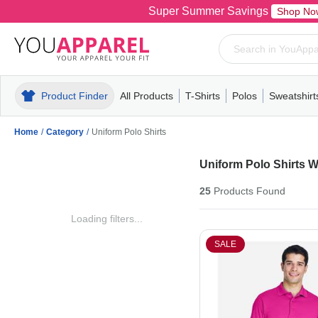
Super Summer Savings
Shop No
Product Finder
All Products
T-Shirts
Polos
Sweatshirt
Mens
T-Shirts
Polos
Mens
Pull-Over
Womens
Mens
Hoodies
Youth
Womens
Mens
Short Slee
Fleece
Wome
Youth
Kn
Home
/
Category
/
Uniform Polo Shirts
Uniform Polo Shirts 
25
Products
Found
Loading filters...
SALE