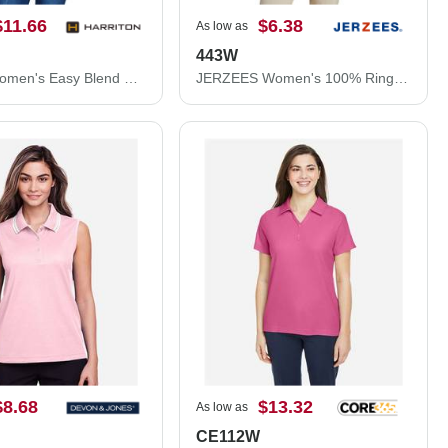
$11.66
$6.38
As low as
443W
Harriton Women's Easy Blend Polo M265W
JERZEES Women's 100% Ring-Spun Cotton Piqué Polo 443W
$8.68
$13.32
As low as
CE112W