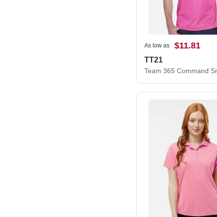
$11.81
As low as
TT21