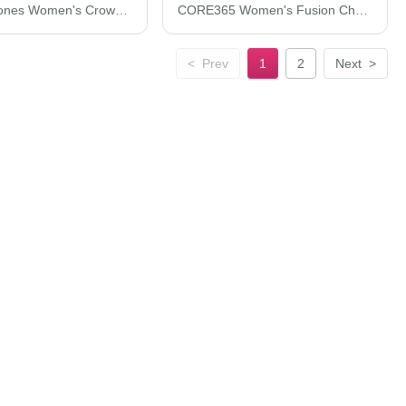
Devon & Jones Women's CrownLux Performance® Plaited Tipped Sleeveless Polo DG20SW
CORE365 Women's Fusion ChromaSoft™ Pique Polo CE112W
<
Prev
1
2
Next
>