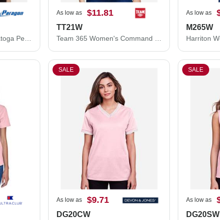
$11.81
As low as
As low as
TT21W
M265W
Paragon Women's Saratoga Performance Mini Mesh Polo 104P
Team 365 Women's Command Snag Protection Polo TT21W
SALE
SALE
$9.71
As low as
As low as
DG20CW
DG20SW