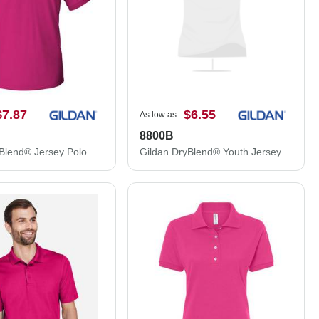
$7.87
$6.55
As low as
8800B
Gildan DryBlend® Jersey Polo 8800
Gildan DryBlend® Youth Jersey Polo 8800B