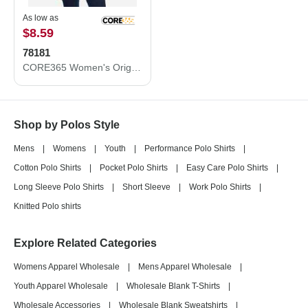
As low as
$8.59
78181
CORE365 Women's Origin Performance Piqué Polo 78181
Shop by Polos Style
Mens
|
Womens
|
Youth
|
Performance Polo Shirts
|
Cotton Polo Shirts
|
Pocket Polo Shirts
|
Easy Care Polo Shirts
|
Long Sleeve Polo Shirts
|
Short Sleeve
|
Work Polo Shirts
|
Knitted Polo shirts
Explore Related Categories
Womens Apparel Wholesale
|
Mens Apparel Wholesale
|
Youth Apparel Wholesale
|
Wholesale Blank T-Shirts
|
Wholesale Accessories
|
Wholesale Blank Sweatshirts
|