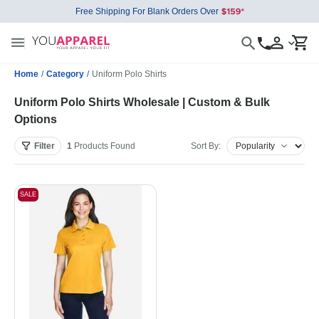
Free Shipping For Blank Orders Over
Home
/
Category
/
Uniform Polo Shirts
Uniform Polo Shirts Wholesale | Custom & Bulk
Options
Filter
1
Products
Found
Sort By:
SALE