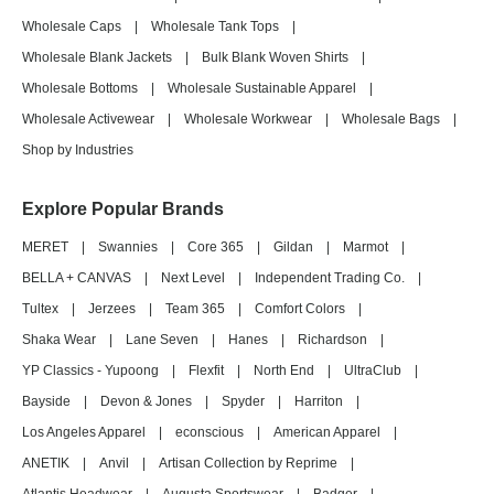
Wholesale Caps
|
Wholesale Tank Tops
|
Wholesale Blank Jackets
|
Bulk Blank Woven Shirts
|
Wholesale Bottoms
|
Wholesale Sustainable Apparel
|
Wholesale Activewear
|
Wholesale Workwear
|
Wholesale Bags
|
Shop by Industries
Explore Popular Brands
MERET
|
Swannies
|
Core 365
|
Gildan
|
Marmot
|
BELLA + CANVAS
|
Next Level
|
Independent Trading Co.
|
Tultex
|
Jerzees
|
Team 365
|
Comfort Colors
|
Shaka Wear
|
Lane Seven
|
Hanes
|
Richardson
|
YP Classics - Yupoong
|
Flexfit
|
North End
|
UltraClub
|
Bayside
|
Devon & Jones
|
Spyder
|
Harriton
|
Los Angeles Apparel
|
econscious
|
American Apparel
|
ANETIK
|
Anvil
|
Artisan Collection by Reprime
|