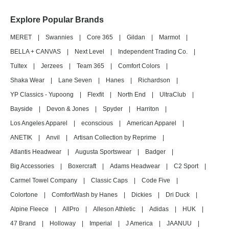
Explore Popular Brands
MERET
|
Swannies
|
Core 365
|
Gildan
|
Marmot
|
BELLA + CANVAS
|
Next Level
|
Independent Trading Co.
|
Tultex
|
Jerzees
|
Team 365
|
Comfort Colors
|
Shaka Wear
|
Lane Seven
|
Hanes
|
Richardson
|
YP Classics - Yupoong
|
Flexfit
|
North End
|
UltraClub
|
Bayside
|
Devon & Jones
|
Spyder
|
Harriton
|
Los Angeles Apparel
|
econscious
|
American Apparel
|
ANETIK
|
Anvil
|
Artisan Collection by Reprime
|
Atlantis Headwear
|
Augusta Sportswear
|
Badger
|
Big Accessories
|
Boxercraft
|
Adams Headwear
|
C2 Sport
|
Carmel Towel Company
|
Classic Caps
|
Code Five
|
Colortone
|
ComfortWash by Hanes
|
Dickies
|
Dri Duck
|
Alpine Fleece
|
AllPro
|
Alleson Athletic
|
Adidas
|
HUK
|
47 Brand
|
Holloway
|
Imperial
|
J America
|
JAANUU
|