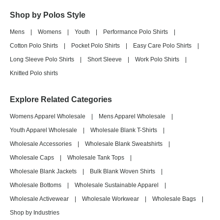
Shop by Polos Style
Mens
|
Womens
|
Youth
|
Performance Polo Shirts
|
Cotton Polo Shirts
|
Pocket Polo Shirts
|
Easy Care Polo Shirts
|
Long Sleeve Polo Shirts
|
Short Sleeve
|
Work Polo Shirts
|
Knitted Polo shirts
Explore Related Categories
Womens Apparel Wholesale
|
Mens Apparel Wholesale
|
Youth Apparel Wholesale
|
Wholesale Blank T-Shirts
|
Wholesale Accessories
|
Wholesale Blank Sweatshirts
|
Wholesale Caps
|
Wholesale Tank Tops
|
Wholesale Blank Jackets
|
Bulk Blank Woven Shirts
|
Wholesale Bottoms
|
Wholesale Sustainable Apparel
|
Wholesale Activewear
|
Wholesale Workwear
|
Wholesale Bags
|
Shop by Industries