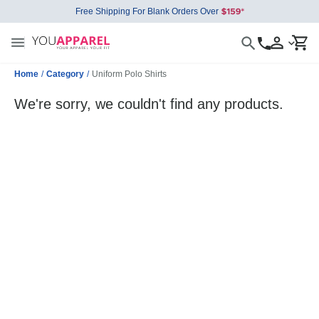
Free Shipping For Blank Orders Over
Home
/
Category
/
Uniform Polo Shirts
We're sorry, we couldn't find any products.