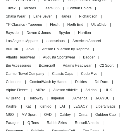
BELLA + CANVAS
|
Next Level
|
Independent Trading Co.
|
Tultex
|
Jerzees
|
Team 365
|
Comfort Colors
|
Shaka Wear
|
Lane Seven
|
Hanes
|
Richardson
|
YP Classics - Yupoong
|
Flexfit
|
North End
|
UltraClub
|
Bayside
|
Devon & Jones
|
Spyder
|
Harriton
|
Los Angeles Apparel
|
econscious
|
American Apparel
|
ANETIK
|
Anvil
|
Artisan Collection by Reprime
|
Atlantis Headwear
|
Augusta Sportswear
|
Badger
|
Big Accessories
|
Boxercraft
|
Adams Headwear
|
C2 Sport
|
Carmel Towel Company
|
Classic Caps
|
Code Five
|
Colortone
|
ComfortWash by Hanes
|
Dickies
|
Dri Duck
|
Alpine Fleece
|
AllPro
|
Alleson Athletic
|
Adidas
|
HUK
|
47 Brand
|
Holloway
|
Imperial
|
J America
|
JAANUU
|
Kastlfel
|
Kati
|
Kishigo
|
LAT
|
LEGACY
|
Liberty Bags
|
M&O
|
MV Sport
|
OAD
|
Oakley
|
Onna
|
Outdoor Cap
|
Paragon
|
Q-Tees
|
Rabbit Skins
|
Russell Athletic
|