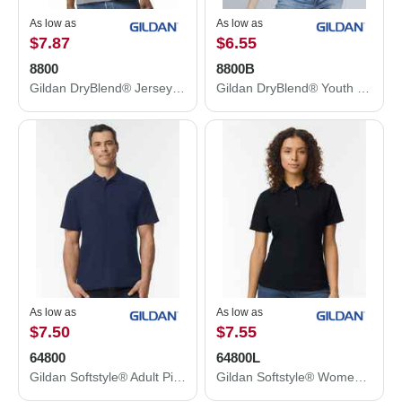
As low as
As low as
$7.87
$6.55
8800
8800B
Gildan DryBlend® Jersey Polo 8800
Gildan DryBlend® Youth Jersey Polo 8800B
As low as
As low as
$7.50
$7.55
64800
64800L
Gildan Softstyle® Adult Pique Polo 64800
Gildan Softstyle® Women's Pique Polo 64800L