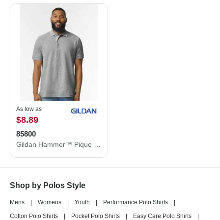
As low as
$8.89
85800
Gildan Hammer™ Pique Polo 85800
Shop by Polos Style
Mens
|
Womens
|
Youth
|
Performance Polo Shirts
|
Cotton Polo Shirts
|
Pocket Polo Shirts
|
Easy Care Polo Shirts
|