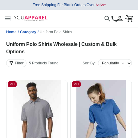
Free Shipping For Blank Orders Over
Home
/
Category
/
Uniform Polo Shirts
Uniform Polo Shirts Wholesale | Custom & Bulk
Options
Filter
5
Products
Found
Sort By:
SALE
SALE