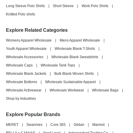
Long Sleeve Polo Shirts
|
Short Sleeve
|
Work Polo Shirts
|
Knitted Polo shirts
Explore Related Categories
Womens Apparel Wholesale
|
Mens Apparel Wholesale
|
Youth Apparel Wholesale
|
Wholesale Blank T-Shirts
|
Wholesale Accessories
|
Wholesale Blank Sweatshirts
|
Wholesale Caps
|
Wholesale Tank Tops
|
Wholesale Blank Jackets
|
Bulk Blank Woven Shirts
|
Wholesale Bottoms
|
Wholesale Sustainable Apparel
|
Wholesale Activewear
|
Wholesale Workwear
|
Wholesale Bags
|
Shop by Industries
Explore Popular Brands
MERET
|
Swannies
|
Core 365
|
Gildan
|
Marmot
|