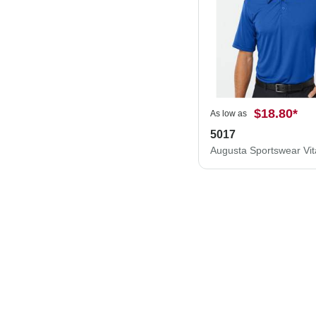
$18.80
*
As low as
5017