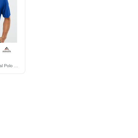
Augusta Sportswear Vital Polo 5017