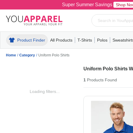
Super Summer Savings
Shop No
Product Finder
All Products
T-Shirts
Polos
Sweatshirt
Mens
T-Shirts
Polos
Mens
Pull-Over
Womens
Mens
Hoodies
Youth
Womens
Mens
Short Slee
Fleece
Wome
Youth
Kn
Home
/
Category
/
Uniform Polo Shirts
Uniform Polo Shirts 
1
Products
Found
Loading filters...