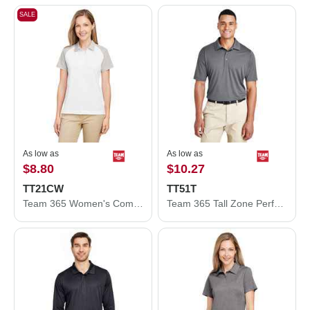
SALE
As low as
As low as
$8.80
$10.27
TT21CW
TT51T
Team 365 Women's Command Snag-Protection Colorblock Polo TT21CW
Team 365 Tall Zone Performance Polo TT51T