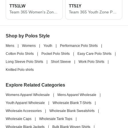
TT51LW
TT51Y
Team 365 Women's Zone Performance Long Sleeve Polo TT51LW
Team 365 Youth Zone Performance Polo TT51Y
Shop by Polos Style
Mens
|
Womens
|
Youth
|
Performance Polo Shirts
|
Cotton Polo Shirts
|
Pocket Polo Shirts
|
Easy Care Polo Shirts
|
Long Sleeve Polo Shirts
|
Short Sleeve
|
Work Polo Shirts
|
Knitted Polo shirts
Explore Related Categories
Womens Apparel Wholesale
|
Mens Apparel Wholesale
|
Youth Apparel Wholesale
|
Wholesale Blank T-Shirts
|
Wholesale Accessories
|
Wholesale Blank Sweatshirts
|
Wholesale Caps
|
Wholesale Tank Tops
|
Wholesale Blank Jackets
|
Bulk Blank Woven Shirts
|