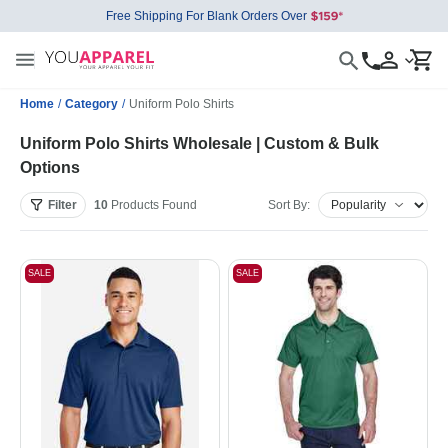
Free Shipping For Blank Orders Over
Home
/
Category
/
Uniform Polo Shirts
Uniform Polo Shirts Wholesale | Custom & Bulk
Options
Filter
10
Products
Found
Sort By:
SALE
SALE