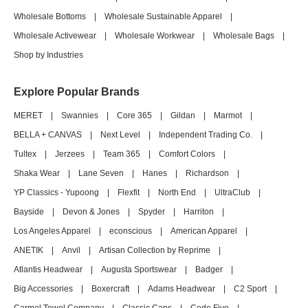
Wholesale Bottoms
|
Wholesale Sustainable Apparel
|
Wholesale Activewear
|
Wholesale Workwear
|
Wholesale Bags
|
Shop by Industries
Explore Popular Brands
MERET
|
Swannies
|
Core 365
|
Gildan
|
Marmot
|
BELLA + CANVAS
|
Next Level
|
Independent Trading Co.
|
Tultex
|
Jerzees
|
Team 365
|
Comfort Colors
|
Shaka Wear
|
Lane Seven
|
Hanes
|
Richardson
|
YP Classics - Yupoong
|
Flexfit
|
North End
|
UltraClub
|
Bayside
|
Devon & Jones
|
Spyder
|
Harriton
|
Los Angeles Apparel
|
econscious
|
American Apparel
|
ANETIK
|
Anvil
|
Artisan Collection by Reprime
|
Atlantis Headwear
|
Augusta Sportswear
|
Badger
|
Big Accessories
|
Boxercraft
|
Adams Headwear
|
C2 Sport
|