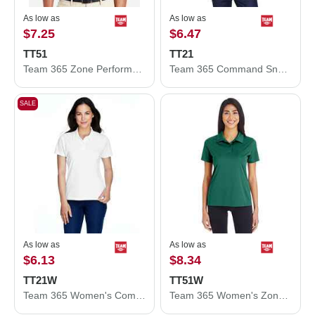
As low as
As low as
$7.25
$6.47
TT51
TT21
Team 365 Zone Performance Polo TT51
Team 365 Command Snag Protection Polo TT21
SALE
As low as
As low as
$6.13
$8.34
TT21W
TT51W
Team 365 Women's Command Snag Protection Polo TT21W
Team 365 Women's Zone Performance Polo TT51W