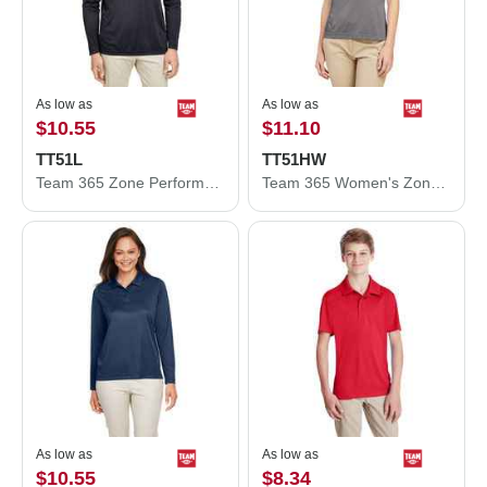
As low as
As low as
$10.55
$11.10
TT51L
TT51HW
Team 365 Zone Performance Long Sleeve Polo TT51L
Team 365 Women's Zone Sonic Heather Performance Polo TT51HW
As low as
As low as
$10.55
$8.34