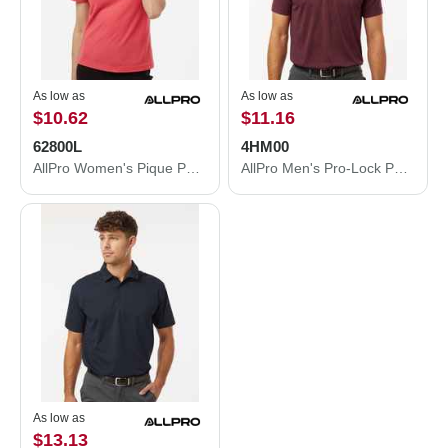
As low as
As low as
$10.62
$11.16
62800L
4HM00
AllPro Women's Pique Polo 62800L
AllPro Men's Pro-Lock Performance Mélange Polo 4HM00
As low as
$13.13