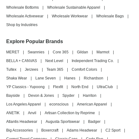
Wholesale Bottoms
|
Wholesale Sustainable Apparel
|
Wholesale Activewear
|
Wholesale Workwear
|
Wholesale Bags
|
Shop by Industries
Explore Popular Brands
MERET
|
Swannies
|
Core 365
|
Gildan
|
Marmot
|
BELLA + CANVAS
|
Next Level
|
Independent Trading Co.
|
Tultex
|
Jerzees
|
Team 365
|
Comfort Colors
|
Shaka Wear
|
Lane Seven
|
Hanes
|
Richardson
|
YP Classics - Yupoong
|
Flexfit
|
North End
|
UltraClub
|
Bayside
|
Devon & Jones
|
Spyder
|
Harriton
|
Los Angeles Apparel
|
econscious
|
American Apparel
|
ANETIK
|
Anvil
|
Artisan Collection by Reprime
|
Atlantis Headwear
|
Augusta Sportswear
|
Badger
|
Big Accessories
|
Boxercraft
|
Adams Headwear
|
C2 Sport
|