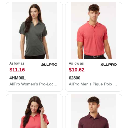
As low as
As low as
$11.16
$10.62
4HM00L
62800
AllPro Women's Pro-Lock Performance Mélange Polo 4HM00L
AllPro Men's Pique Polo 62800