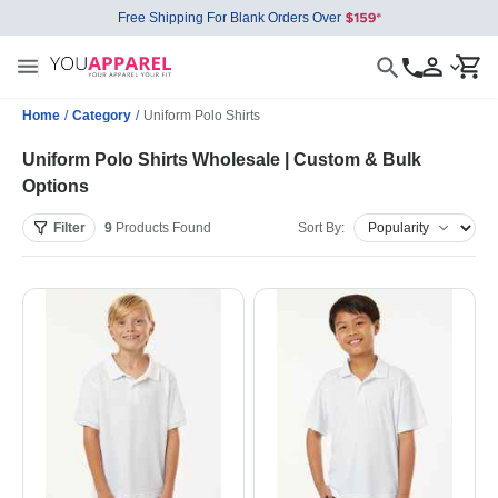
Free Shipping For Blank Orders Over
Home
/
Category
/
Uniform Polo Shirts
Uniform Polo Shirts Wholesale | Custom & Bulk
Options
Filter
9
Products
Found
Sort By: