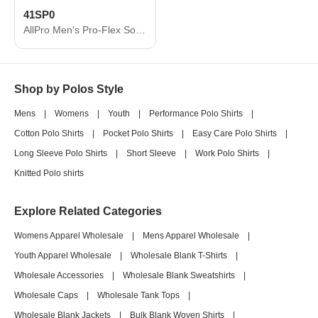
41SP0
AllPro Men's Pro-Flex Sorona® Polo 41SP0
Shop by Polos Style
Mens
|
Womens
|
Youth
|
Performance Polo Shirts
|
Cotton Polo Shirts
|
Pocket Polo Shirts
|
Easy Care Polo Shirts
|
Long Sleeve Polo Shirts
|
Short Sleeve
|
Work Polo Shirts
|
Knitted Polo shirts
Explore Related Categories
Womens Apparel Wholesale
|
Mens Apparel Wholesale
|
Youth Apparel Wholesale
|
Wholesale Blank T-Shirts
|
Wholesale Accessories
|
Wholesale Blank Sweatshirts
|
Wholesale Caps
|
Wholesale Tank Tops
|
Wholesale Blank Jackets
|
Bulk Blank Woven Shirts
|