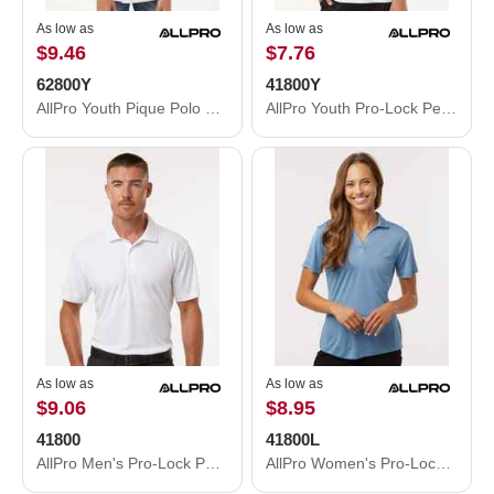
As low as
As low as
$9.46
$7.76
62800Y
41800Y
AllPro Youth Pique Polo 62800Y
AllPro Youth Pro-Lock Performance Polo 41800Y
As low as
As low as
$9.06
$8.95
41800
41800L
AllPro Men's Pro-Lock Performance Polo 41800
AllPro Women's Pro-Lock Performance Polo 41800L