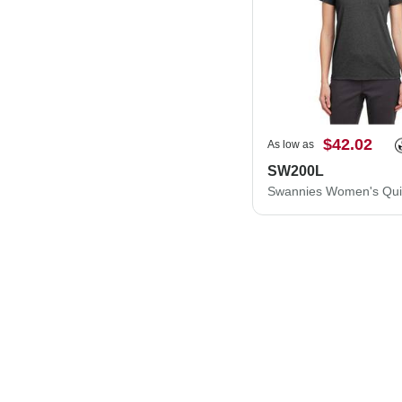
$42.02
As low as
SW200L