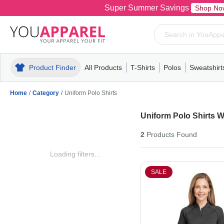
Super Summer Savings
Shop No
Product Finder
All Products
T-Shirts
Polos
Sweatshirt
Mens
T-Shirts
Polos
Mens
Pull-Over
Womens
Mens
Hoodies
Youth
Womens
Mens
Short Slee
Fleece
Wome
Youth
Kn
Home
/
Category
/
Uniform Polo Shirts
Uniform Polo Shirts 
2
Products
Found
Loading filters...
SALE