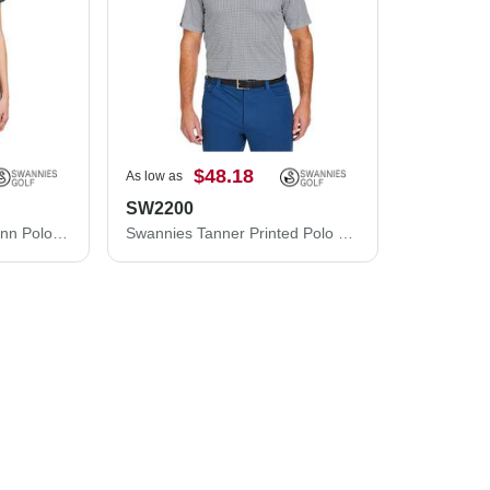
$48.18
As low as
SW2200
Swannies Women's Quinn Polo SW200L
Swannies Tanner Printed Polo SW2200