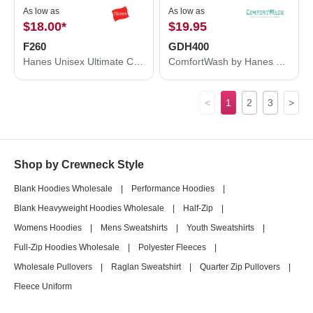
As low as
As low as
$18.00
*
$19.95
F260
GDH400
Hanes Unisex Ultimate Cotton® Crewneck Sweatshirt F260
ComfortWash by Hanes Garment-Dyed Crewneck Sweatshirt GDH400
<
1
2
3
>
Shop by Crewneck Style
Blank Hoodies Wholesale
|
Performance Hoodies
|
Blank Heavyweight Hoodies Wholesale
|
Half-Zip
|
Womens Hoodies
|
Mens Sweatshirts
|
Youth Sweatshirts
|
Full-Zip Hoodies Wholesale
|
Polyester Fleeces
|
Wholesale Pullovers
|
Raglan Sweatshirt
|
Quarter Zip Pullovers
|
Fleece Uniform