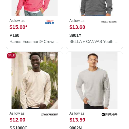
As low as
As low as
$15.00
*
$13.60
P160
3901Y
Hanes Ecosmart® Crewneck Sweatshirt P160
BELLA + CANVAS Youth Sponge Fleece Crewneck Sweatshirt 3901Y
SALE
As low as
As low as
$12.00
$13.59
SS1000C
9002N