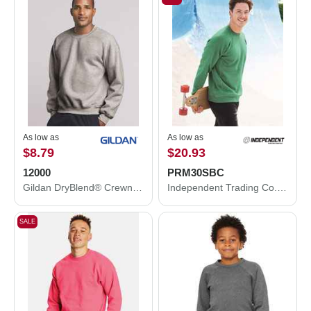
As low as
As low as
$8.79
$20.93
12000
PRM30SBC
Gildan DryBlend® Crewneck Sweatshirt 12000
Independent Trading Co. Special Blend Crewneck Raglan Sweatshirt PRM30SBC
SALE