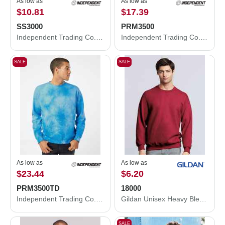
As low as
As low as
$10.81
$17.39
SS3000
PRM3500
Independent Trading Co. Midweight Crewneck Sweatshirt SS3000
Independent Trading Co. Midweight Pigment-Dyed Crewneck Sweatshirt PRM3500
SALE
SALE
As low as
As low as
$23.44
$6.20
PRM3500TD
18000
Independent Trading Co. Midweight Tie-Dyed Crewneck Sweatshirt PRM3500TD
Gildan Unisex Heavy Blend™ Crewneck Sweatshirt 18000
SALE