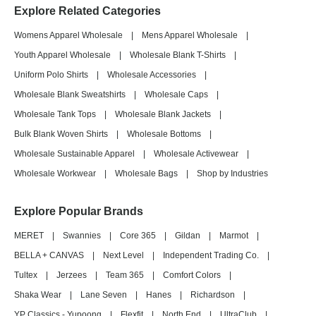
Explore Related Categories
Womens Apparel Wholesale
|
Mens Apparel Wholesale
|
Youth Apparel Wholesale
|
Wholesale Blank T-Shirts
|
Uniform Polo Shirts
|
Wholesale Accessories
|
Wholesale Blank Sweatshirts
|
Wholesale Caps
|
Wholesale Tank Tops
|
Wholesale Blank Jackets
|
Bulk Blank Woven Shirts
|
Wholesale Bottoms
|
Wholesale Sustainable Apparel
|
Wholesale Activewear
|
Wholesale Workwear
|
Wholesale Bags
|
Shop by Industries
Explore Popular Brands
MERET
|
Swannies
|
Core 365
|
Gildan
|
Marmot
|
BELLA + CANVAS
|
Next Level
|
Independent Trading Co.
|
Tultex
|
Jerzees
|
Team 365
|
Comfort Colors
|
Shaka Wear
|
Lane Seven
|
Hanes
|
Richardson
|
YP Classics - Yupoong
|
Flexfit
|
North End
|
UltraClub
|