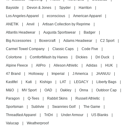
Bayside
|
Devon & Jones
|
Spyder
|
Harriton
|
Los Angeles Apparel
|
econscious
|
American Apparel
|
ANETIK
|
Anvil
|
Artisan Collection by Reprime
|
Atlantis Headwear
|
Augusta Sportswear
|
Badger
|
Big Accessories
|
Boxercraft
|
Adams Headwear
|
C2 Sport
|
Carmel Towel Company
|
Classic Caps
|
Code Five
|
Colortone
|
ComfortWash by Hanes
|
Dickies
|
Dri Duck
|
Alpine Fleece
|
AllPro
|
Alleson Athletic
|
Adidas
|
HUK
|
47 Brand
|
Holloway
|
Imperial
|
J America
|
JAANUU
|
Kastlfel
|
Kati
|
Kishigo
|
LAT
|
LEGACY
|
Liberty Bags
|
M&O
|
MV Sport
|
OAD
|
Oakley
|
Onna
|
Outdoor Cap
|
Paragon
|
Q-Tees
|
Rabbit Skins
|
Russell Athletic
|
Sportsman
|
Sublivie
|
Swannies Golf
|
The Game
|
Threadfast Apparel
|
TriDri
|
Under Armour
|
US Blanks
|
Valucap
|
Weatherproof