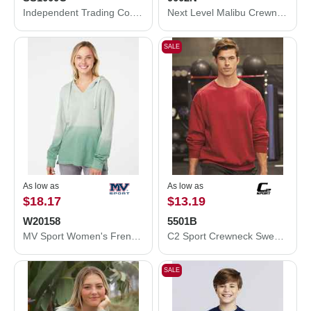
Independent Trading Co. Icon Lightweight Loopback Terry Crewneck Sweatshirt SS1000C
Next Level Malibu Crewneck Sweatshirt 9002N
SALE
As low as
As low as
$18.17
$13.19
W20158
5501B
MV Sport Women's French Terry Ombré Hooded Sweatshirt W20158
C2 Sport Crewneck Sweatshirt 5501B
SALE