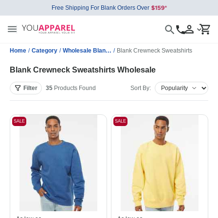
Free Shipping For Blank Orders Over
Home
/
Category
/
Wholesale Blank Sweatshirts
/
Blank Crewneck Sweatshirts
Blank Crewneck Sweatshirts Wholesale
Filter
35
Products
Found
Sort By:
SALE
SALE