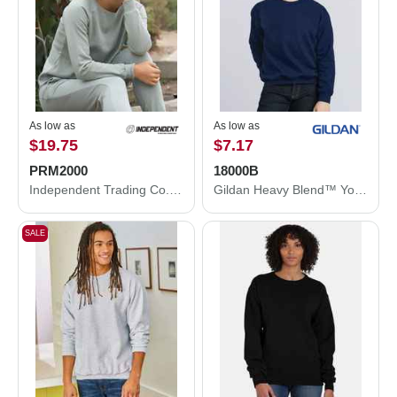
As low as
As low as
$19.75
$7.17
PRM2000
18000B
Independent Trading Co. Women's California Wave Wash Crewneck Sweatshirt PRM2000
Gildan Heavy Blend™ Youth Sweatshirt 18000B
SALE