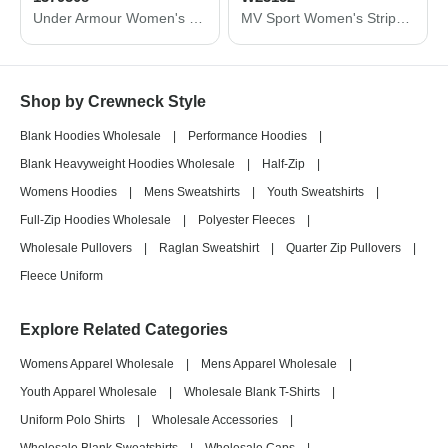
Under Armour Women's Rival Fleece Sweatshirt 1379508
MV Sport Women's Striped Sleeves Crewneck Sweatshirt W23152
Shop by Crewneck Style
Blank Hoodies Wholesale
|
Performance Hoodies
|
Blank Heavyweight Hoodies Wholesale
|
Half-Zip
|
Womens Hoodies
|
Mens Sweatshirts
|
Youth Sweatshirts
|
Full-Zip Hoodies Wholesale
|
Polyester Fleeces
|
Wholesale Pullovers
|
Raglan Sweatshirt
|
Quarter Zip Pullovers
|
Fleece Uniform
Explore Related Categories
Womens Apparel Wholesale
|
Mens Apparel Wholesale
|
Youth Apparel Wholesale
|
Wholesale Blank T-Shirts
|
Uniform Polo Shirts
|
Wholesale Accessories
|