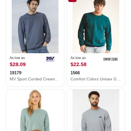
As low as
As low as
$28.09
$22.58
19179
1566
MV Sport Corded Crewneck Pullover 19179
Comfort Colors Unisex Garment-Dyed Sweatshirt 1566