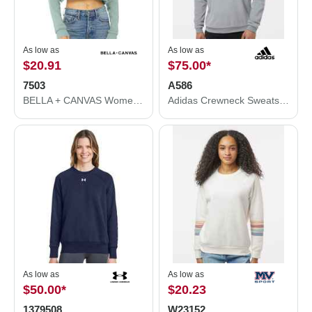
As low as
As low as
$20.91
$75.00
*
7503
A586
BELLA + CANVAS Women's Crop Crew Fleece 7503
Adidas Crewneck Sweatshirt A586
As low as
As low as
$50.00
*
$20.23
1379508
W23152