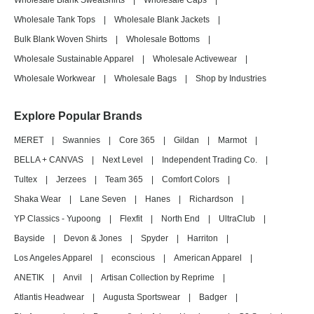
Wholesale Blank Sweatshirts
|
Wholesale Caps
|
Wholesale Tank Tops
|
Wholesale Blank Jackets
|
Bulk Blank Woven Shirts
|
Wholesale Bottoms
|
Wholesale Sustainable Apparel
|
Wholesale Activewear
|
Wholesale Workwear
|
Wholesale Bags
|
Shop by Industries
Explore Popular Brands
MERET
|
Swannies
|
Core 365
|
Gildan
|
Marmot
|
BELLA + CANVAS
|
Next Level
|
Independent Trading Co.
|
Tultex
|
Jerzees
|
Team 365
|
Comfort Colors
|
Shaka Wear
|
Lane Seven
|
Hanes
|
Richardson
|
YP Classics - Yupoong
|
Flexfit
|
North End
|
UltraClub
|
Bayside
|
Devon & Jones
|
Spyder
|
Harriton
|
Los Angeles Apparel
|
econscious
|
American Apparel
|
ANETIK
|
Anvil
|
Artisan Collection by Reprime
|
Atlantis Headwear
|
Augusta Sportswear
|
Badger
|