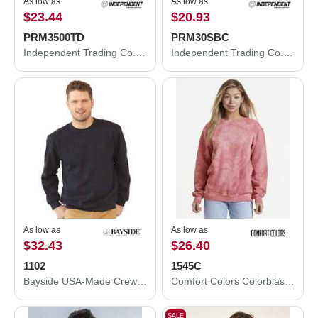
As low as
As low as
$23.44
$20.93
PRM3500TD
PRM30SBC
Independent Trading Co. Midweight Tie-Dyed Crewneck Sweatshirt PRM3500TD
Independent Trading Co. Special Blend Crewneck Raglan Sweatshirt PRM30SBC
As low as
As low as
$32.43
$26.40
1102
1545C
Bayside USA-Made Crewneck Sweatshirt 1102
Comfort Colors Colorblast Crewneck Sweatshirt 1545C
SALE