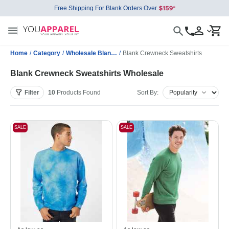
Free Shipping For Blank Orders Over
Home
/
Category
/
Wholesale Blank Sweatshirts
/
Blank Crewneck Sweatshirts
Blank Crewneck Sweatshirts Wholesale
Filter
10
Products
Found
Sort By:
SALE
SALE