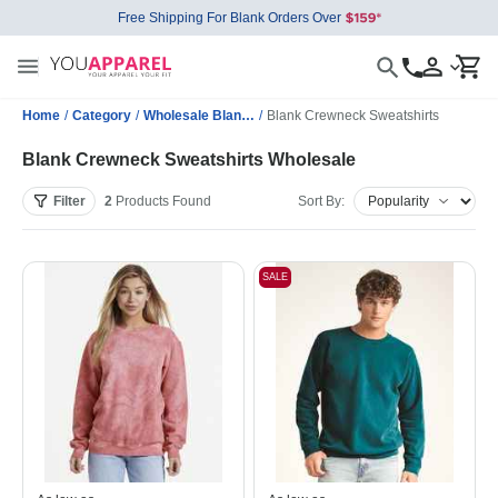
Free Shipping For Blank Orders Over
Home
/
Category
/
Wholesale Blank Sweatshirts
/
Blank Crewneck Sweatshirts
Blank Crewneck Sweatshirts Wholesale
Filter
2
Products
Found
Sort By:
SALE