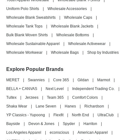
Youth Apparel Wholesale
|
Wholesale Blank T-Shirts
|
Uniform Polo Shirts
|
Wholesale Accessories
|
Wholesale Blank Sweatshirts
|
Wholesale Caps
|
Wholesale Tank Tops
|
Wholesale Blank Jackets
|
Bulk Blank Woven Shirts
|
Wholesale Bottoms
|
Wholesale Sustainable Apparel
|
Wholesale Activewear
|
Wholesale Workwear
|
Wholesale Bags
|
Shop by Industries
Explore Popular Brands
MERET
|
Swannies
|
Core 365
|
Gildan
|
Marmot
|
BELLA + CANVAS
|
Next Level
|
Independent Trading Co.
|
Tultex
|
Jerzees
|
Team 365
|
Comfort Colors
|
Shaka Wear
|
Lane Seven
|
Hanes
|
Richardson
|
YP Classics - Yupoong
|
Flexfit
|
North End
|
UltraClub
|
Bayside
|
Devon & Jones
|
Spyder
|
Harriton
|
Los Angeles Apparel
|
econscious
|
American Apparel
|