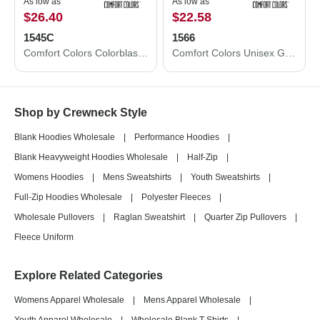
As low as
As low as
$26.40
$22.58
1545C
1566
Comfort Colors Colorblast Crewneck Sweatshirt 1545C
Comfort Colors Unisex Garment-Dyed Sweatshirt 1566
Shop by Crewneck Style
Blank Hoodies Wholesale
|
Performance Hoodies
|
Blank Heavyweight Hoodies Wholesale
|
Half-Zip
|
Womens Hoodies
|
Mens Sweatshirts
|
Youth Sweatshirts
|
Full-Zip Hoodies Wholesale
|
Polyester Fleeces
|
Wholesale Pullovers
|
Raglan Sweatshirt
|
Quarter Zip Pullovers
|
Fleece Uniform
Explore Related Categories
Womens Apparel Wholesale
|
Mens Apparel Wholesale
|