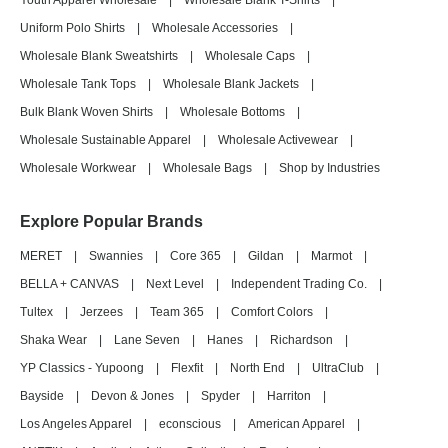
Youth Apparel Wholesale
|
Wholesale Blank T-Shirts
|
Uniform Polo Shirts
|
Wholesale Accessories
|
Wholesale Blank Sweatshirts
|
Wholesale Caps
|
Wholesale Tank Tops
|
Wholesale Blank Jackets
|
Bulk Blank Woven Shirts
|
Wholesale Bottoms
|
Wholesale Sustainable Apparel
|
Wholesale Activewear
|
Wholesale Workwear
|
Wholesale Bags
|
Shop by Industries
Explore Popular Brands
MERET
|
Swannies
|
Core 365
|
Gildan
|
Marmot
|
BELLA + CANVAS
|
Next Level
|
Independent Trading Co.
|
Tultex
|
Jerzees
|
Team 365
|
Comfort Colors
|
Shaka Wear
|
Lane Seven
|
Hanes
|
Richardson
|
YP Classics - Yupoong
|
Flexfit
|
North End
|
UltraClub
|
Bayside
|
Devon & Jones
|
Spyder
|
Harriton
|
Los Angeles Apparel
|
econscious
|
American Apparel
|