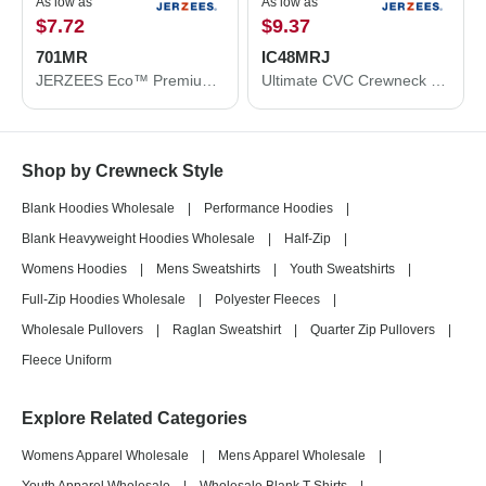
As low as
As low as
$7.72
$9.37
701MR
IC48MRJ
JERZEES Eco™ Premium Blend Ring-Spun Crewneck Sweatshirt 701MR
Ultimate CVC Crewneck Sweatshirt
Shop by Crewneck Style
Blank Hoodies Wholesale
|
Performance Hoodies
|
Blank Heavyweight Hoodies Wholesale
|
Half-Zip
|
Womens Hoodies
|
Mens Sweatshirts
|
Youth Sweatshirts
|
Full-Zip Hoodies Wholesale
|
Polyester Fleeces
|
Wholesale Pullovers
|
Raglan Sweatshirt
|
Quarter Zip Pullovers
|
Fleece Uniform
Explore Related Categories
Womens Apparel Wholesale
|
Mens Apparel Wholesale
|