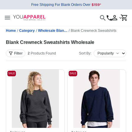
Free Shipping For Blank Orders Over
Home
/
Category
/
Wholesale Blank Sweatshirts
/
Blank Crewneck Sweatshirts
Blank Crewneck Sweatshirts Wholesale
Filter
2
Products
Found
Sort By:
SALE
SALE