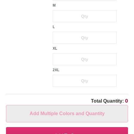
M
L
XL
2XL
0
Total Quantity:
Add Multiple Colors and Quantity