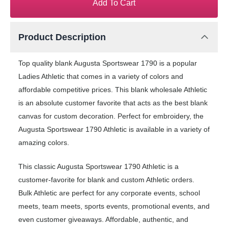
Add To Cart
Product Description
Top quality blank Augusta Sportswear 1790 is a popular
Ladies Athletic that comes in a variety of colors and
affordable competitive prices. This blank wholesale Athletic
is an absolute customer favorite that acts as the best blank
canvas for custom decoration. Perfect for embroidery, the
Augusta Sportswear 1790 Athletic is available in a variety of
amazing colors.
This classic Augusta Sportswear 1790 Athletic is a
customer-favorite for blank and custom Athletic orders.
Bulk Athletic are perfect for any corporate events, school
meets, team meets, sports events, promotional events, and
even customer giveaways. Affordable, authentic, and