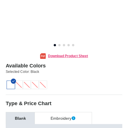
Download Product Sheet
Available Colors
Selected Color:
Black
Type & Price Chart
Blank
Embroidery