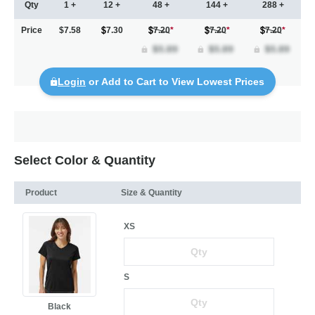
Qty
1 +
12 +
48 +
144 +
288 +
Price
$7.58
7.30
7.20
*
7.20
*
7.20
*
Login
or Add to Cart to View Lowest Prices
Select Color & Quantity
Product
Size & Quantity
XS
S
Black