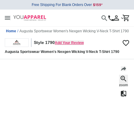
Free Shipping For Blank Orders Over
Home
/
Augusta Sportswear Women's Nexgen Wicking V-Neck T-Shirt 1790
Style 1790
Add Your Review
Augusta Sportswear Women's Nexgen Wicking V-Neck T-Shirt 1790