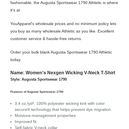
fashionable, the Augusta Sportswear 1790 Athletic is where
it’s at.
YouApparel's wholesale prices and no minimum policy lets
you buy as many wholesale Athletic as you like. Excellent
customer service & hassle-free returns.
Order your bulk blank Augusta Sportswear 1790 Athletic
today.
Name: Women's Nexgen Wicking V-Neck T-Shirt
Style: Augusta Sportswear 1790
Features of Augusta Sportswear 1790:
3.4 oz./yd², 100% polyester wicking knit with color
secure® technology that helps prevent dye migration
Moisture-management properties
Improved fit
Self-fabric V-neck collar