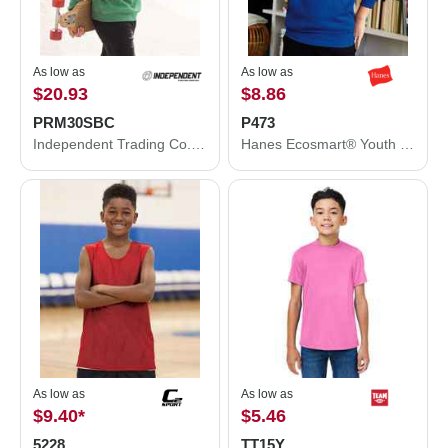
As low as
As low as
$20.93
$8.86
PRM30SBC
P473
Independent Trading Co. Special Blend Crewneck Raglan Sweatshirt PRM30SBC
Hanes Ecosmart® Youth Hooded Sweatshirt P473
As low as
As low as
$9.40
*
$5.46
5228
TT15Y