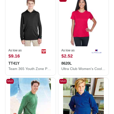
As low as
As low as
$9.16
$2.52
TT41Y
8620L
Team 365 Youth Zone Performance Hooded T-Shirt TT41Y
Ultra Club Women's Cool and Dry Performance T-Shirt 8620L
SALE
SALE