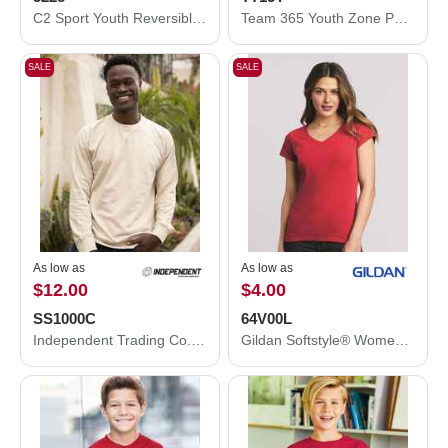
C2 Sport Youth Reversible Mesh Tank 5228
Team 365 Youth Zone Performance Mesh T-Shirt TT15Y
SALE
SALE
As low as
As low as
$12.00
$4.00
SS1000C
64V00L
Independent Trading Co. Icon Lightweight Loopback Terry Crewneck Sweatshirt SS1000C
Gildan Softstyle® Women’s V-Neck T-Shirt 64V00L