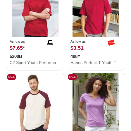
As low as
As low as
$7.65
*
$3.51
5200B
498Y
C2 Sport Youth Performance T-Shirt 5200B
Hanes Perfect-T Youth T-Shirt 498Y
SALE
SALE