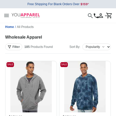
Free Shipping For Blank Orders Over
Home
/
All Products
Wholesale Apparel
Filter
185
Products
Found
Sort By:
SALE
SALE