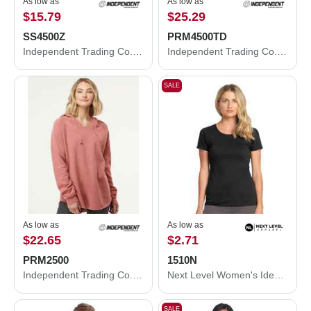
As low as
As low as
$15.79
$25.29
SS4500Z
PRM4500TD
Independent Trading Co. Midweight Full-Zip Hooded Sweatshirt SS4500Z
Independent Trading Co. Midweight Tie-Dyed Hooded Sweatshirt PRM4500TD
SALE
As low as
As low as
$22.65
$2.71
PRM2500
1510N
Independent Trading Co. Women’s Lightweight California Wave Wash Hooded Sweatshirt PRM2500
Next Level Women's Ideal T-Shirt 1510N
SALE