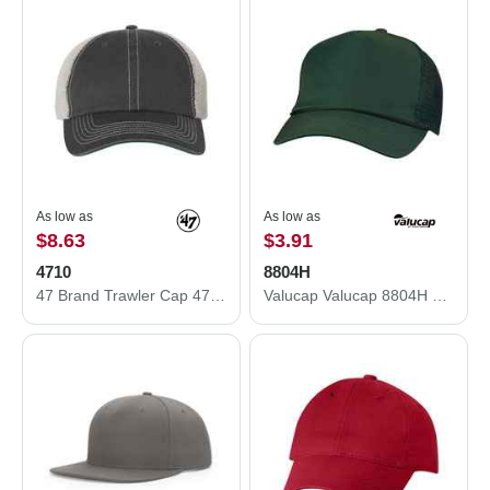
As low as
As low as
$8.63
$3.91
4710
8804H
47 Brand Trawler Cap 4710
Valucap Valucap 8804H Five-Panel Mesh Back Trucker Hat 8804H