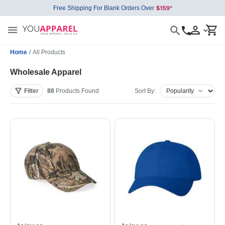
Free Shipping For Blank Orders Over
Home
/
All Products
Wholesale Apparel
Filter
88
Products
Found
Sort By: