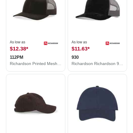
As low as
As low as
$12.38
*
$11.63
*
112PM
930
Richardson Printed Mesh Trucker Cap 112PM
Richardson Richardson 930 Troutdale Corduroy Trucker Hat 930