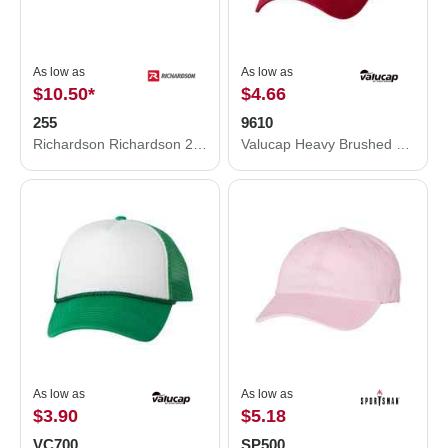
As low as
As low as
$10.50
*
$4.66
255
9610
Richardson Richardson 255 Pinch Front Structured Snapback Hat 255
Valucap Heavy Brushed Twill Unstructured Cap 9610
As low as
As low as
$3.90
$5.18
VC700
SP500