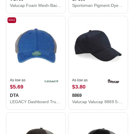
Valucap Foam Mesh-Back Trucker Cap VC700
Sportsman Pigment-Dyed Cap SP500
SALE
As low as
As low as
$5.69
$3.80
DTA
8869
LEGACY Dashboard Trucker Cap DTA
Valucap Valucap 8869 5-Panel Twill Snapback Hat 8869