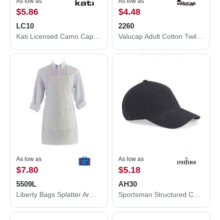
As low as
As low as
$5.86
$4.48
LC10
2260
Kati Licensed Camo Cap LC10
Valucap Adult Cotton Twill Cap 2260
As low as
As low as
$7.80
$5.18
5509L
AH30
Liberty Bags Splatter Armor Apron 5509L
Sportsman Structured Cap AH30