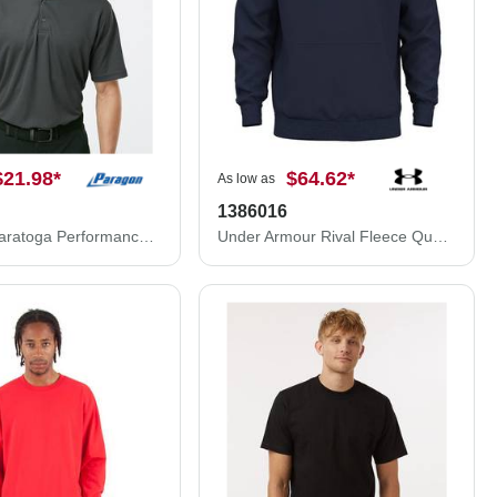
$21.98
*
$64.62
*
As low as
1386016
Paragon Saratoga Performance Mini Mesh Polo 100P
Under Armour Rival Fleece Quarter-Zip Pullover 1386016