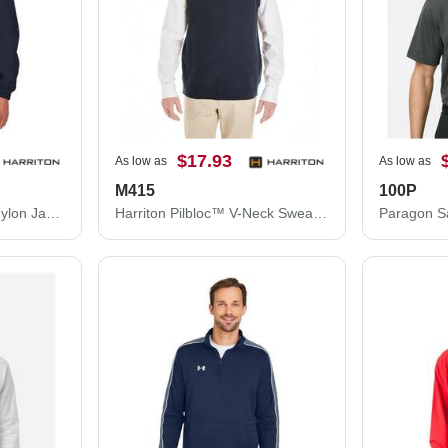
$17.93
As low as
As low as
M415
100P
Harriton Fleece Lined Nylon Jacket M740
Harriton Pilbloc™ V-Neck Sweater Vest M415