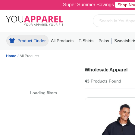
Super Summer Savings
Shop No
Product Finder
All Products
T-Shirts
Polos
Sweatshirt
Mens
T-Shirts
Polos
Mens
Pull-Over
Womens
Mens
Hoodies
Youth
Womens
Mens
Short Slee
Fleece
Wome
Youth
Kn
Home
/
All Products
Wholesale Apparel
43
Products
Found
Loading filters...