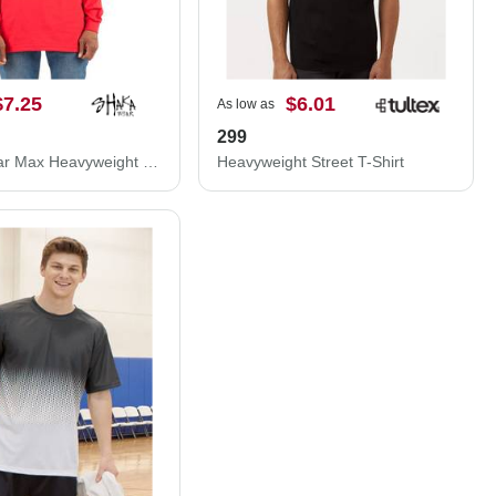
$7.25
$6.01
As low as
S
299
Shaka Wear Max Heavyweight Long Sleeve T-Shirt SHMHLS
Heavyweight Street T-Shirt