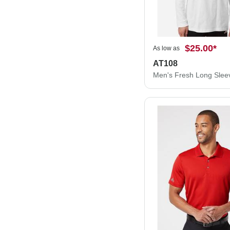
$25.00
*
As low as
AT108
Men's Fresh Long Sleev