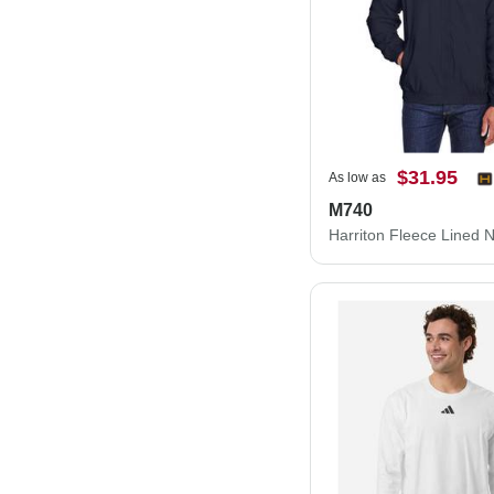
$31.95
As low as
M740