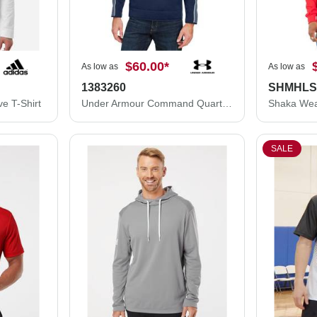
$60.00
*
As low as
As low as
1383260
SHMHL
e T-Shirt
Under Armour Command Quarter-Zip Pullover 2.0 1383260
SALE