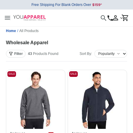
Free Shipping For Blank Orders Over
Home
/
All Products
Wholesale Apparel
Filter
43
Products
Found
Sort By:
SALE
SALE