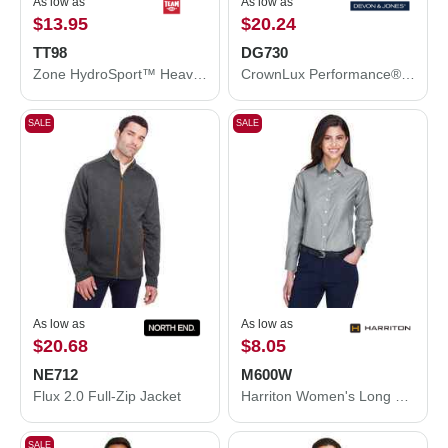
As low as
As low as
$13.95
$20.24
TT98
DG730
Zone HydroSport™ Heavyweight Sweatshirt
CrownLux Performance® Fleece Full-Zip Jacket
SALE
SALE
As low as
As low as
$20.68
$8.05
NE712
M600W
Flux 2.0 Full-Zip Jacket
Harriton Women's Long Sleeve Oxford Dress Shirt M600W
SALE