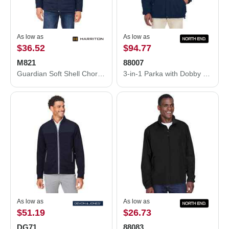
As low as
As low as
$36.52
$94.77
M821
88007
Guardian Soft Shell Chore Coat
3-in-1 Parka with Dobby Trim
As low as
As low as
$51.19
$26.73
DG71
88083