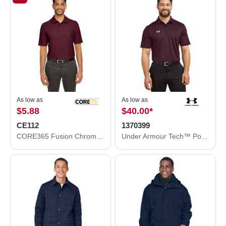
As low as
As low as
$5.88
$40.00
*
CE112
1370399
CORE365 Fusion ChromaSoft™ Pique Polo CE112
Under Armour Tech™ Polo 1370399