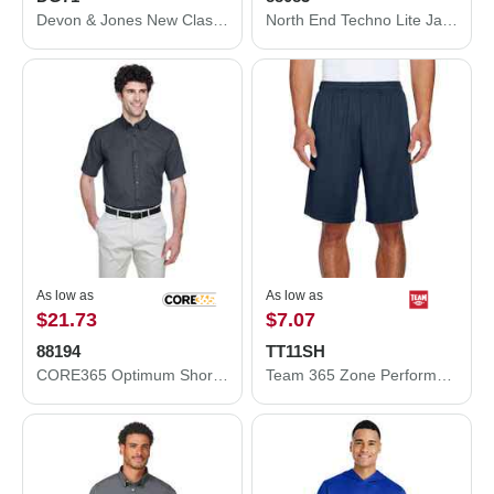
Devon & Jones New Classics® Club Jacket DG71
North End Techno Lite Jacket 88083
As low as
As low as
$21.73
$7.07
88194
TT11SH
CORE365 Optimum Short Sleeve Twill Dress Shirt 88194
Team 365 Zone Performance Shorts TT11SH