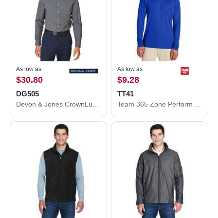
As low as
As low as
$30.80
$9.28
DG505
TT41
Devon & Jones CrownLux Performance® Spencer Poplin Dress Shirt DG505
Team 365 Zone Performance Hooded T-Shirt TT41