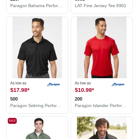
Paragon Bahama Performance Hooded Long Sleeve T-Shirt 220P
LAT Fine Jersey Tee 6901
As low as
As low as
$17.98
*
$10.98
*
500
200
Paragon Sebring Performance Polo 500
Paragon Islander Performance T-Shirt 200
SALE