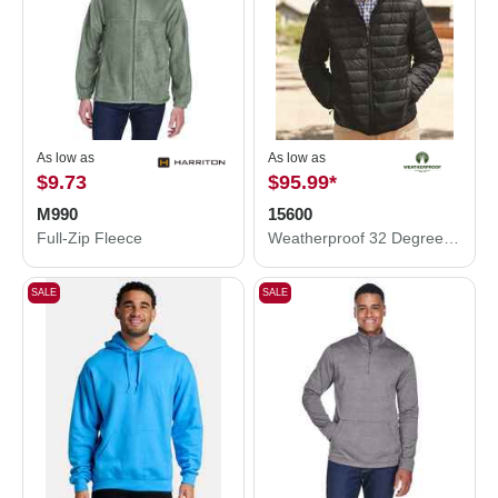
As low as
As low as
$9.73
$95.99
*
M990
15600
Full-Zip Fleece
Weatherproof 32 Degrees Packable Down Jacket 15600
SALE
SALE