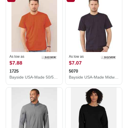
As low as
As low as
$7.88
$7.07
1725
5070
Bayside USA-Made 50/50 Pocket T-Shirt 1725
Bayside USA-Made Midweight Pocket T-Shirt 5070