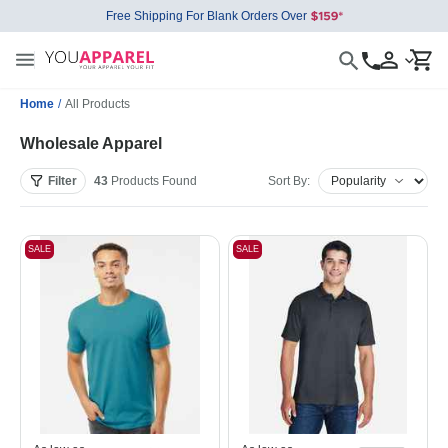
Free Shipping For Blank Orders Over
Home
/
All Products
Wholesale Apparel
Filter
43
Products
Found
Sort By:
SALE
SALE