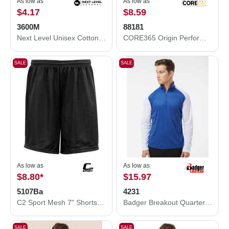
As low as
As low as
$4.17
$8.59
3600M
88181
Next Level Unisex Cotton T-Shirt 3600M
CORE365 Origin Performance Piqué Polo 88181
SALE
SALE
As low as
As low as
$8.80
*
$15.97
5107Ba
4231
C2 Sport Mesh 7" Shorts 5107Ba
Badger Breakout Quarter-Zip Pullover 4231
SALE
SALE