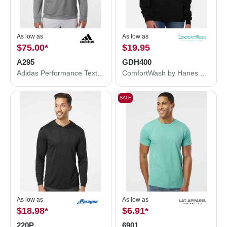
As low as
As low as
$75.00
*
$19.95
A295
GDH400
Adidas Performance Textured Quarter-Zip Pullover A295
ComfortWash by Hanes Garment-Dyed Crewneck Sweatshirt GDH400
SALE
As low as
As low as
$18.98
*
$6.91
*
220P
6901