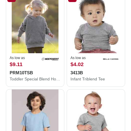
As low as
As low as
$9.11
$4.02
PRM10TSB
3413B
Toddler Special Blend Hooded Raglan Sweatshirt
Infant Triblend Tee