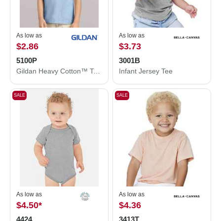
As low as
As low as
$2.86
$3.73
5100P
3001B
Gildan Heavy Cotton™ Toddler T-Shirt 5100P
Infant Jersey Tee
SALE
SALE
As low as
As low as
$4.50
*
$4.36
4424
3413T