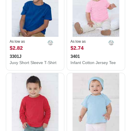
As low as
As low as
$2.82
$2.74
3301J
3401
Juvy Short Sleeve T-Shirt
Infant Cotton Jersey Tee