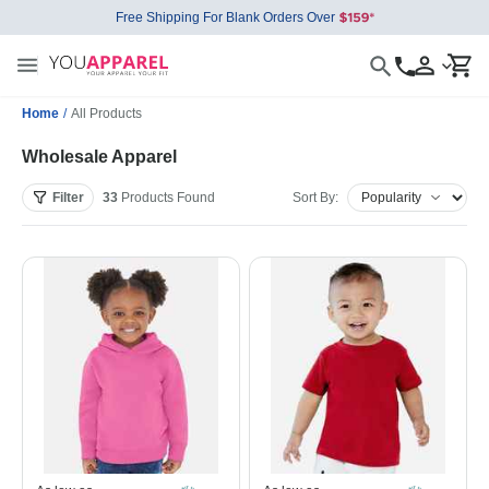
Free Shipping For Blank Orders Over
Home
/
All Products
Wholesale Apparel
Filter
33
Products
Found
Sort By: