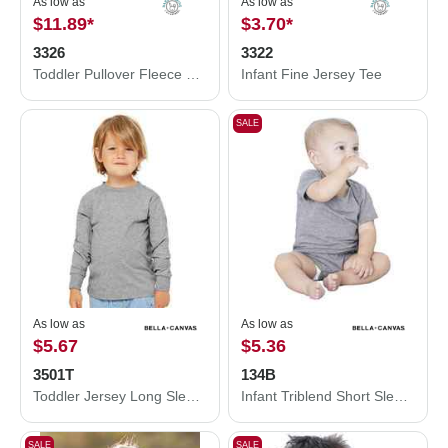
As low as
As low as
$11.89
*
$3.70
*
3326
3322
Toddler Pullover Fleece Hoodie
Infant Fine Jersey Tee
SALE
As low as
As low as
$5.67
$5.36
3501T
134B
Toddler Jersey Long Sleeve Tee
Infant Triblend Short Sleeve One Piece
SALE
SALE