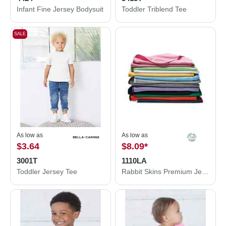
Infant Fine Jersey Bodysuit
Toddler Triblend Tee
SALE
As low as
As low as
$3.64
$8.09
*
3001T
1110LA
Toddler Jersey Tee
Rabbit Skins Premium Jersey Infant Blanket 1110LA