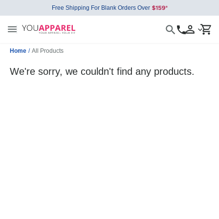
Free Shipping For Blank Orders Over
Home
/
All Products
We're sorry, we couldn't find any products.