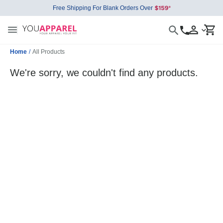
Free Shipping For Blank Orders Over
Home
/
All Products
We're sorry, we couldn't find any products.