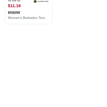
As low as
$11.16
M560W
Women's Barbados Textured Camp Shirt