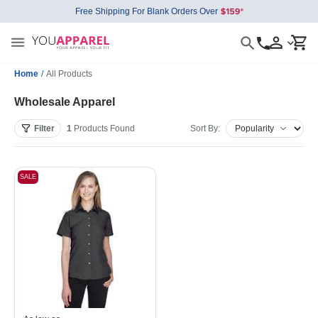
Free Shipping For Blank Orders Over
Home
/
All Products
Wholesale Apparel
Filter
1
Products
Found
Sort By:
SALE