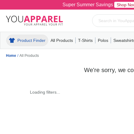
Super Summer Savings
Shop No
Product Finder
All Products
T-Shirts
Polos
Sweatshirt
Mens
T-Shirts
Polos
Mens
Pull-Over
Womens
Mens
Hoodies
Youth
Womens
Mens
Short Slee
Fleece
Wome
Youth
Kn
Home
/
All Products
We're sorry, we cou
Loading filters...