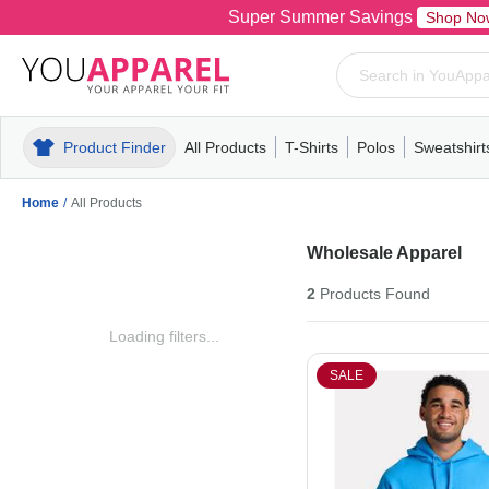
Super Summer Savings
Shop No
Product Finder
All Products
T-Shirts
Polos
Sweatshirt
Mens
T-Shirts
Polos
Mens
Pull-Over
Womens
Mens
Hoodies
Youth
Womens
Mens
Short Slee
Fleece
Wome
Youth
Kn
Home
/
All Products
Wholesale Apparel
2
Products
Found
Loading filters...
SALE