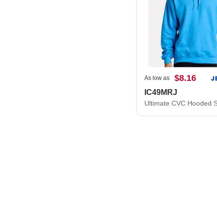
$8.16
As low as
IC49MRJ
Ultimate CVC Hooded S