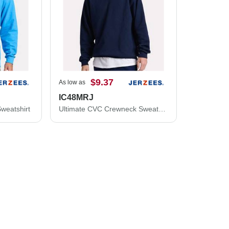
$9.37
As low as
IC48MRJ
weatshirt
Ultimate CVC Crewneck Sweatshirt