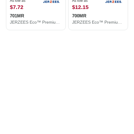
As low as
As low as
$7.72
$12.15
701MR
700MR
JERZEES Eco™ Premium Blend Ring-Spun Crewneck Sweatshirt 701MR
JERZEES Eco™ Premium Blend Ring-Spun Hooded Sweatshirt 700MR