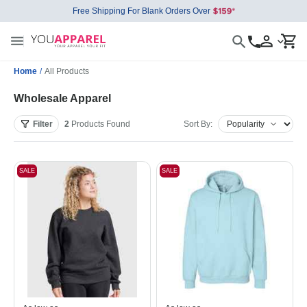
Free Shipping For Blank Orders Over
Home
/
All Products
Wholesale Apparel
Filter
2
Products
Found
Sort By:
SALE
SALE