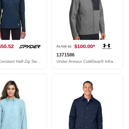
$50.52
$100.00
*
As low as
1371586
Women's Constant Half-Zip Sweater
Under Armour ColdGear® Infrared Shield 2.0 Jacket 1371586