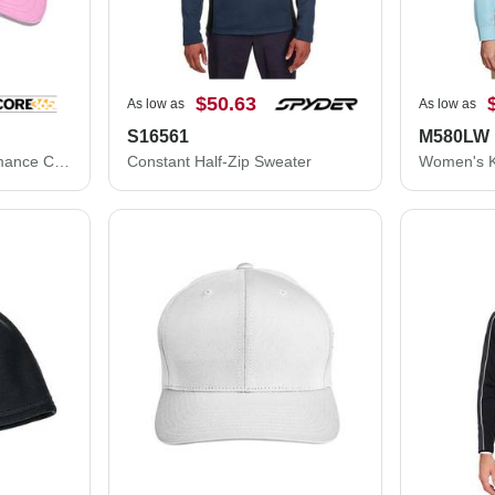
$50.63
As low as
As low as
S16561
M580LW
CORE365 Pitch Performance Cap CE001
Constant Half-Zip Sweater