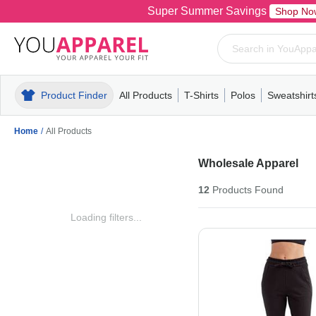
Super Summer Savings
Shop No
Product Finder
All Products
T-Shirts
Polos
Sweatshirt
Mens
T-Shirts
Polos
Mens
Pull-Over
Womens
Mens
Hoodies
Youth
Womens
Mens
Short Slee
Fleece
Wome
Youth
Kn
Home
/
All Products
Wholesale Apparel
12
Products
Found
Loading filters...