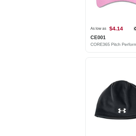
$4.14
As low as
CE001