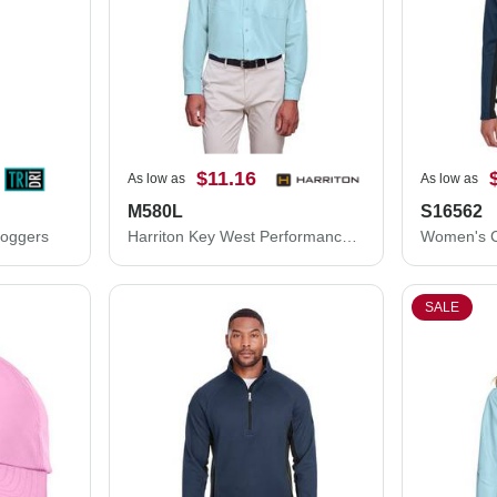
$11.16
As low as
As low as
M580L
S16562
Joggers
Harriton Key West Performance Staff Shirt M580L
SALE