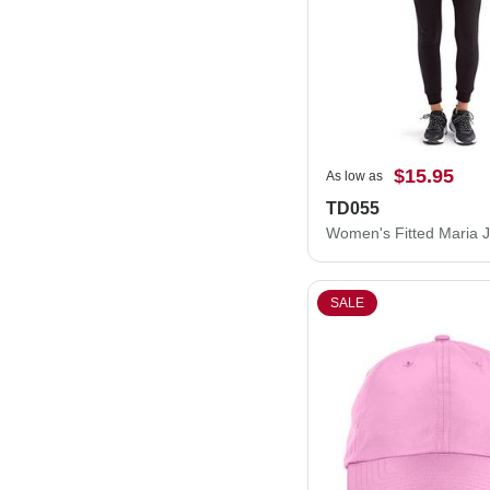
$15.95
As low as
TD055
Women's Fitted Maria 
SALE