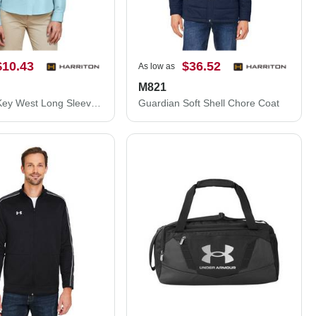
$10.43
$36.52
As low as
M821
Women's Key West Long Sleeve Performance Staff Shirt
Guardian Soft Shell Chore Coat