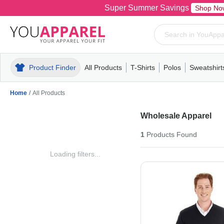
Super Summer Savings
Shop No
Product Finder
All Products
T-Shirts
Polos
Sweatshirt
Mens
T-Shirts
Polos
Mens
Pull-Over
Womens
Mens
Hoodies
Youth
Womens
Mens
Short Slee
Fleece
Wome
Youth
Kn
Home
/
All Products
Wholesale Apparel
1
Products
Found
Loading filters...