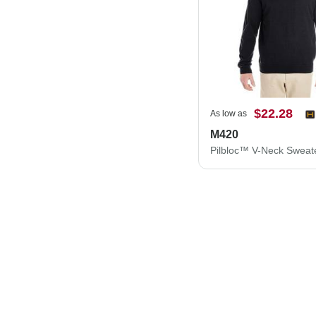
$22.28
As low as
M420
Pilbloc™ V-Neck Sweat