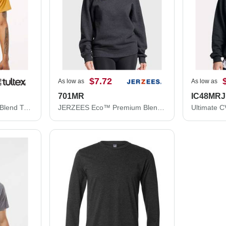
$7.72
As low as
As low as
701MR
IC48MRJ
Tultex Premium Cotton Blend T-Shirt 541
JERZEES Eco™ Premium Blend Ring-Spun Crewneck Sweatshirt 701MR