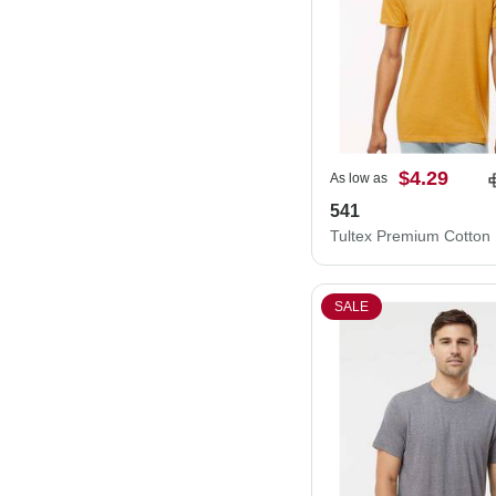
$4.29
As low as
541
SALE