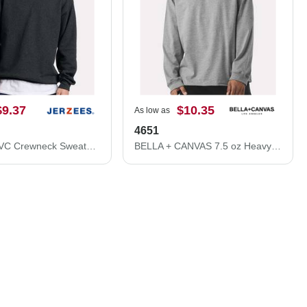
$9.37
$10.35
As low as
4651
Ultimate CVC Crewneck Sweatshirt
BELLA + CANVAS 7.5 oz Heavyweight Long Sleeve Tee 4651