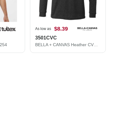
$8.39
As low as
3501CVC
 254
BELLA + CANVAS Heather CVC Long Sleeve Tee 3501CVC