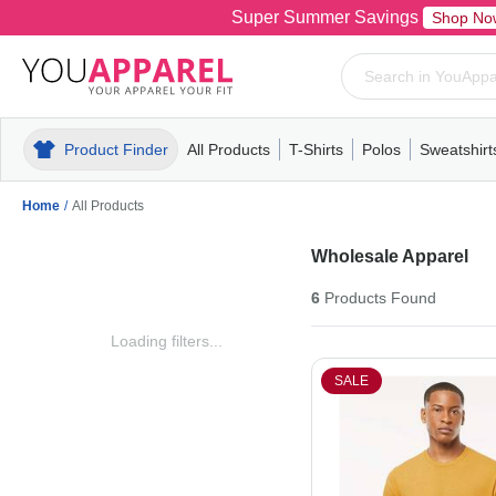
Super Summer Savings
Shop No
Product Finder
All Products
T-Shirts
Polos
Sweatshirt
Mens
T-Shirts
Polos
Mens
Pull-Over
Womens
Mens
Hoodies
Youth
Womens
Mens
Short Slee
Fleece
Wome
Youth
Kn
Home
/
All Products
Wholesale Apparel
6
Products
Found
Loading filters...
SALE