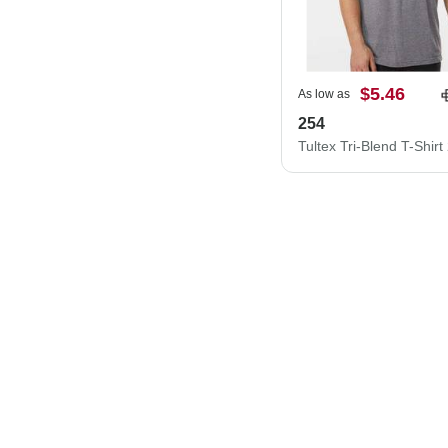
$5.46
As low as
254
Tultex Tri-Blend T-Shirt