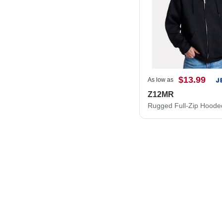
$13.99
As low as
Z12MR