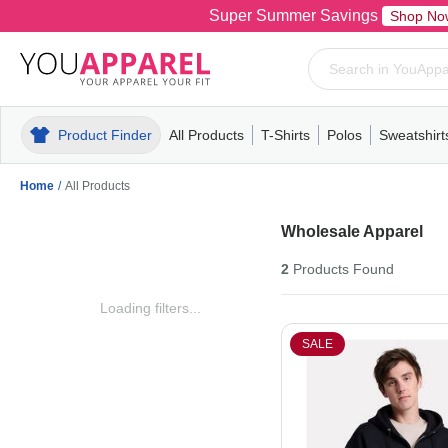
Super Summer Savings
Shop No
Product Finder
All Products
T-Shirts
Polos
Sweatshirt
Mens
T-Shirts
Polos
Mens
Pull-Over
Womens
Mens
Hoodies
Youth
Womens
Mens
Short Slee
Fleece
Wome
Youth
Kn
Home
/
All Products
Wholesale Apparel
2
Products
Found
Loading filters...
SALE