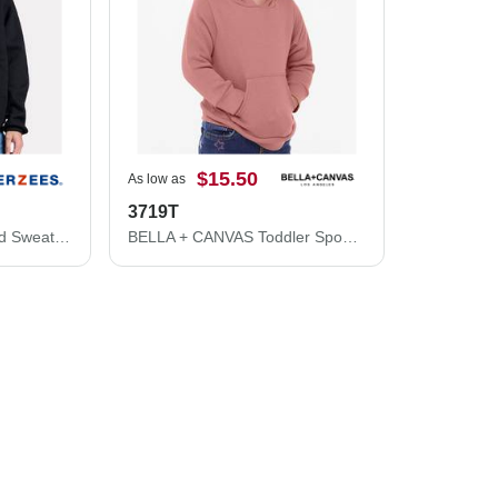
$15.50
As low as
3719T
Rugged Full-Zip Hooded Sweatshirt
BELLA + CANVAS Toddler Sponge Fleece Pullover Hoodie 3719T