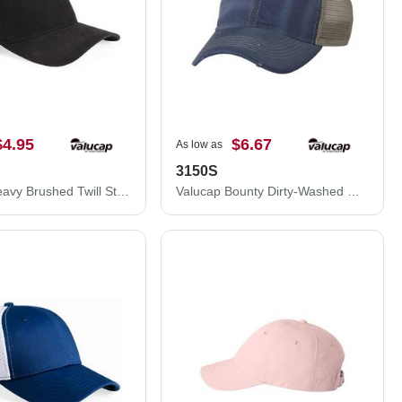
$4.95
$6.67
As low as
3150S
Valucap Heavy Brushed Twill Structured Cap 9910
Valucap Bounty Dirty-Washed Mesh-Back Cap 3150S