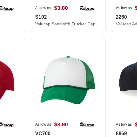
$3.80
As low as
As low as
S102
2260
0
Valucap Sandwich Trucker Cap S102
$3.90
As low as
As low as
VC700
8869