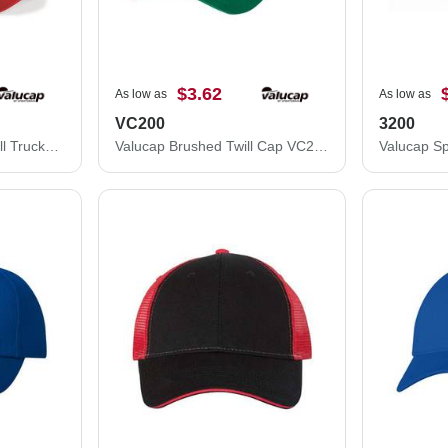
$3.62
As low as
As low as
VC200
3200
Valucap Mesh-Back Twill Trucker Cap VC400
Valucap Brushed Twill Cap VC200