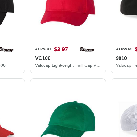
$3.97
As low as
As low as
VC100
9910
600
Valucap Lightweight Twill Cap VC100