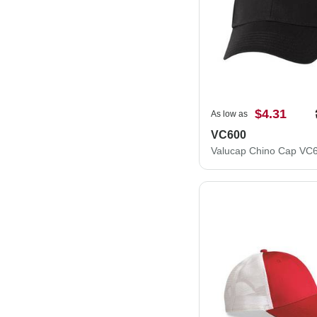
$4.31
As low as
VC600
Valucap Chino Cap VC