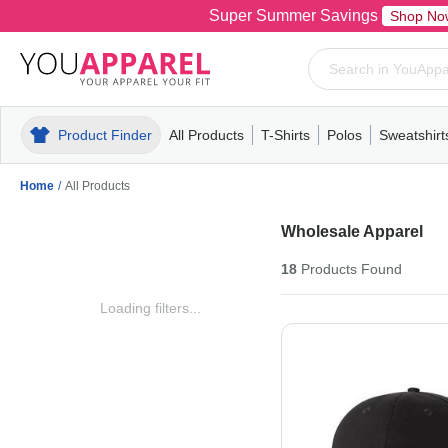
Super Summer Savings
Shop No
Product Finder
All Products
T-Shirts
Polos
Sweatshirt
Mens
T-Shirts
Polos
Mens
Pull-Over
Womens
Mens
Hoodies
Youth
Womens
Mens
Short Slee
Fleece
Wome
Youth
Kn
Home
/
All Products
Wholesale Apparel
18
Products
Found
Loading filters...