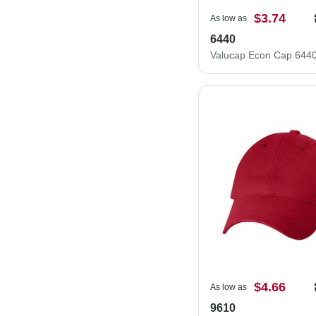
$3.74
As low as
6440
Valucap Econ Cap 644
$4.66
As low as
9610