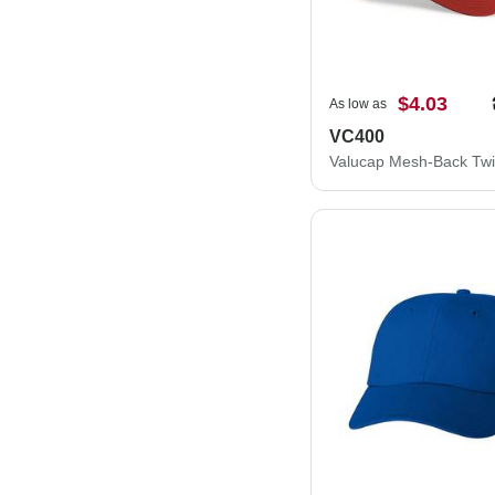
$4.03
As low as
VC400