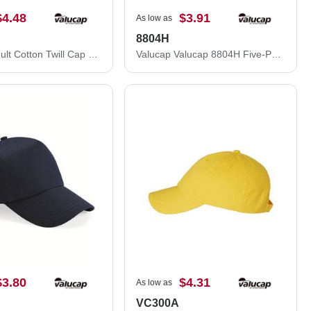
$4.48
$3.91
As low as
8804H
Valucap Adult Cotton Twill Cap 2260
Valucap Valucap 8804H Five-Panel Mesh Back Trucker Hat 8804H
$3.80
$4.31
As low as
VC300A