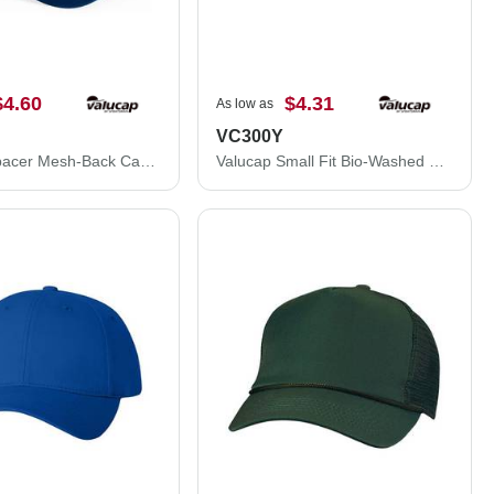
$4.60
$4.31
As low as
VC300Y
Valucap Spacer Mesh-Back Cap 3200
Valucap Small Fit Bio-Washed Dad Hat VC300Y